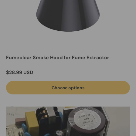
Fumeclear Smoke Hood for Fume Extractor
Regular price
$28.99 USD
Choose options