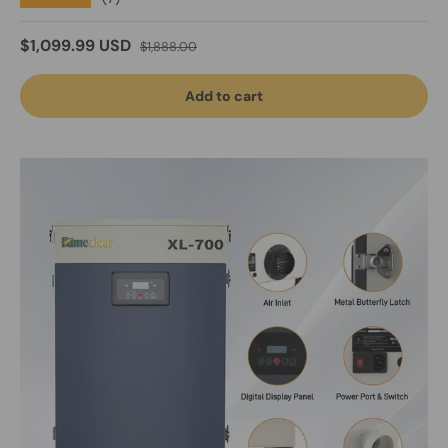
Sale price
Regular price
$1,099.99 USD
$1,888.00
Add to cart