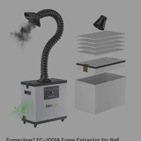
Fumeclear® FC-1001A Fume Extractor for Nail