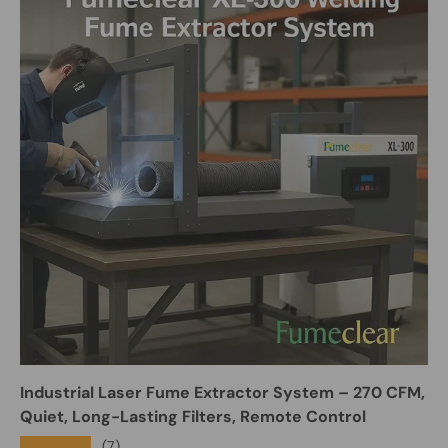
Industrial Laser Fume Extractor System – 270 CFM,
Quiet, Long-Lasting Filters, Remote Control
★★★★★
(7)