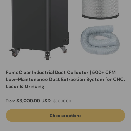
FumeClear Industrial Dust Collector | 500+ CFM
Low-Maintenance Dust Extraction System for CNC,
Laser & Grinding
Sale price
Regular price
$3,000.00 USD
From
$3,300.00
Choose options