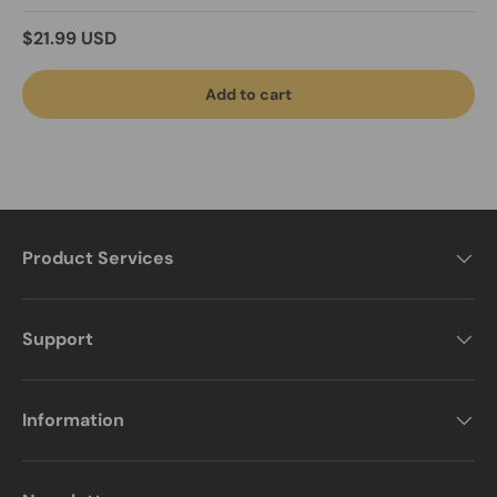
Regular price
$21.99 USD
Add to cart
Product Services
Support
Information