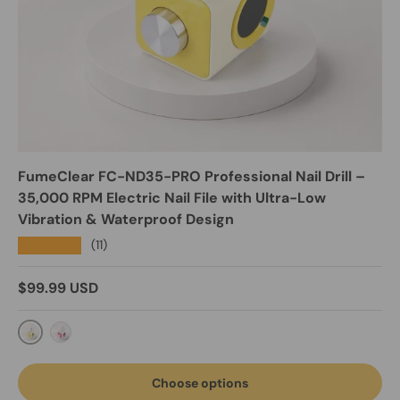
FumeClear FC-ND35-PRO Professional Nail Drill –
35,000 RPM Electric Nail File with Ultra-Low
Vibration & Waterproof Design
★★★★★
(11)
Regular price
$99.99 USD
Buttercream Yellow
Pearl Rose
Choose options