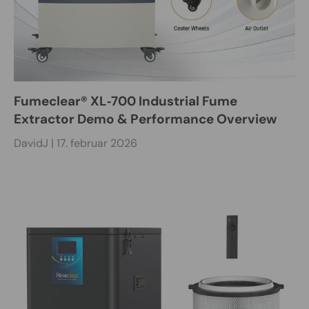
Fumeclear® XL‑700 Industrial Fume
Extractor Demo & Performance Overview
DavidJ |
17. februar 2026