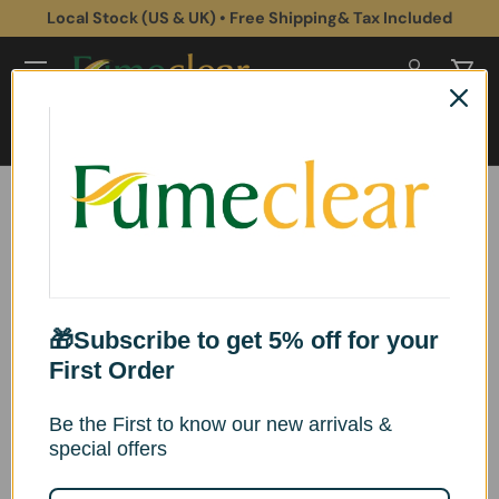
 UK) • Free Shipping& Tax Included
Subscribe to get 5
Skip to content
Log in
Cart
Search
Search
Search
Search
Search
🎁Subscribe to get 5% off for your
First Order
Sort by
List
Grid
Be the First to know our new arrivals &
Relevance
special offers