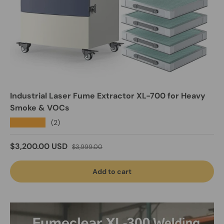
Industrial Laser Fume Extractor XL-700 for Heavy
Smoke & VOCs
★★★★★
(2)
Sale price
Regular price
$3,200.00 USD
$3,999.00
Add to cart