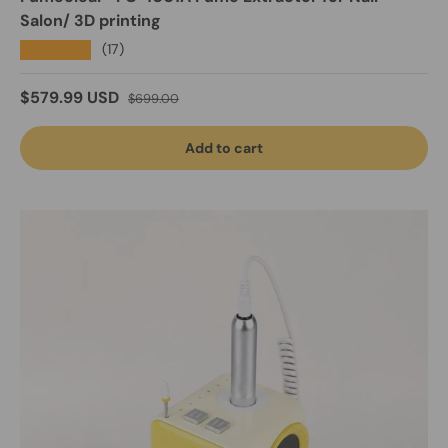
Salon/ 3D printing
★★★★★
(17)
Sale price
Regular price
$579.99 USD
$699.00
Add to cart