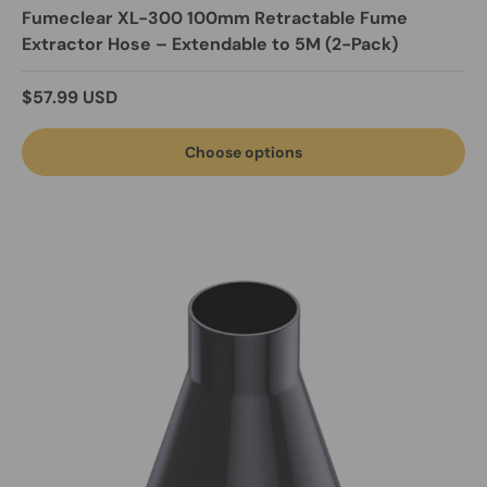
Fumeclear XL-300 100mm Retractable Fume
Extractor Hose – Extendable to 5M (2-Pack)
Regular price
$57.99 USD
Choose options