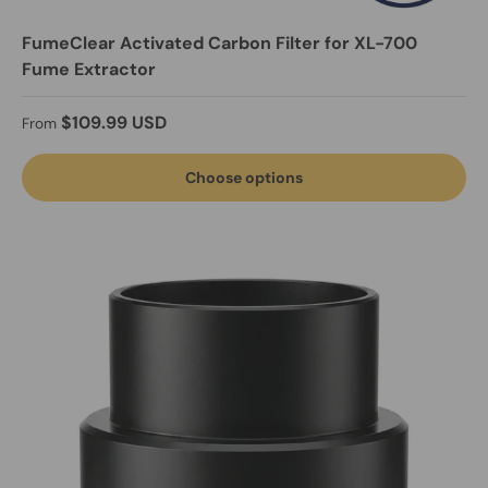
FumeClear Activated Carbon Filter for XL-700
Fume Extractor
Regular price
$109.99 USD
From
Choose options