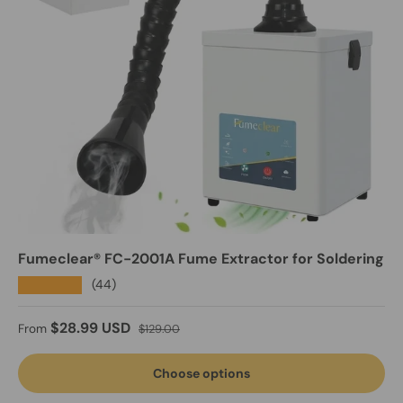
Fumeclear® FC-2001A Fume Extractor for Soldering
★★★★★
(44)
Sale price
Regular price
$28.99 USD
From
$129.00
Choose options