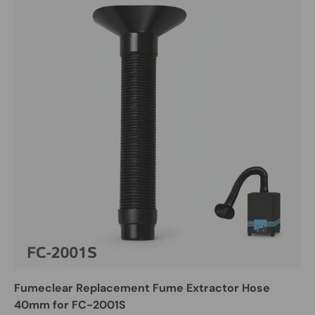
Fumeclear Replacement Fume Extractor Hose
40mm for FC-2001S