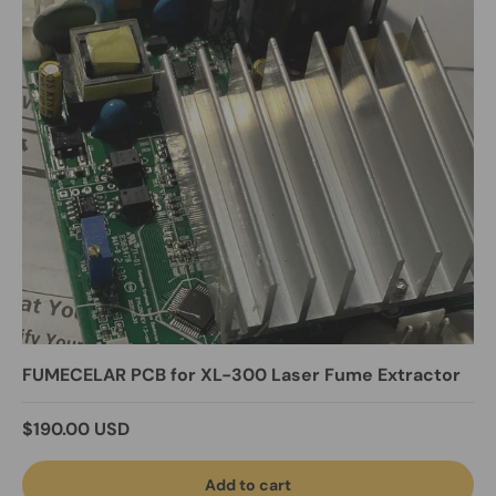
FUMECELAR PCB for XL-300 Laser Fume Extractor
Regular price
$190.00 USD
Add to cart