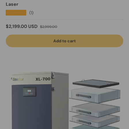
Laser
★★★★★
(1)
Sale price
Regular price
$2,199.00 USD
$2,999.00
Add to cart