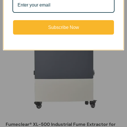
Subscribe Now
Fumeclear® XL-500 Industrial Fume Extractor for