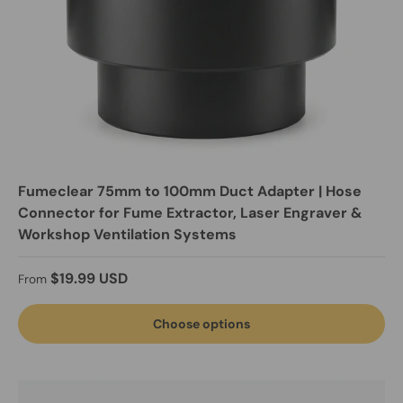
Fumeclear 75mm to 100mm Duct Adapter | Hose
Connector for Fume Extractor, Laser Engraver &
Workshop Ventilation Systems
Regular price
$19.99 USD
From
Choose options