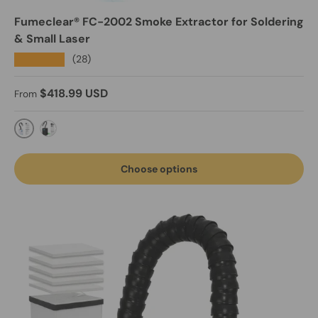
Fumeclear® FC-2002 Smoke Extractor for Soldering
& Small Laser
★★★★★
(28)
Regular price
$418.99 USD
From
FC-2002-Light Grey
Black-FC-2002A fume extractor with exhaust
Choose options