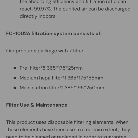
the absorbing efficiency and filtration ratio can
reach 99.97%. The purified air can be discharged
directly indoors.
FC-1002A filtration
system consists of:
Our products package with 7 filter
Pre-filter*5 365*175*25mm
Medium hepa filter*1 365*175*55mm
Main carbon filter*1 385*195*250mm
Filter Use & Maintenance
This product uses disposable filtering elements. When
these elements have been use to a certain extent, they
need to be cleaned or replaced in order to guarantee