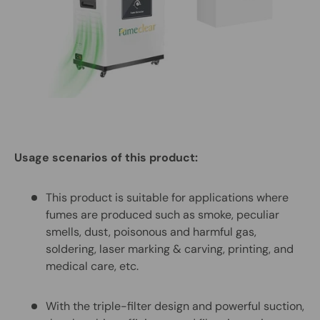
Usage scenarios of this product:
This product is suitable for applications where
fumes are produced such as smoke, peculiar
smells, dust, poisonous and harmful gas,
soldering, laser marking & carving, printing, and
medical care, etc.
With the triple-filter design and powerful suction,