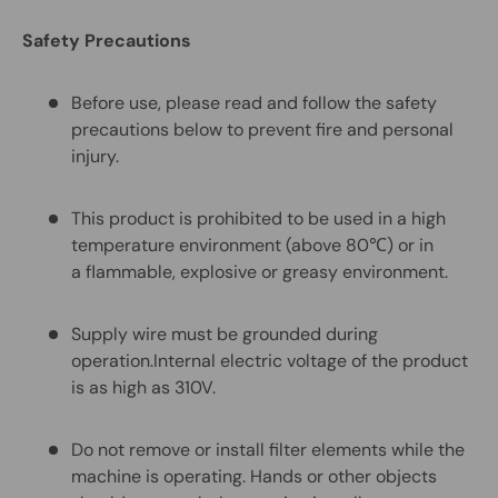
Safety Precautions
Before use, please read and follow the safety
precautions below to prevent fire and personal
injury.
This product is prohibited to be used in a high
temperature environment (above 80℃) or in
a flammable, explosive or greasy environment.
Supply wire must be grounded during
operation.Internal electric voltage of the product
is as high as 310V.
Do not remove or install filter elements while the
machine is operating. Hands or other objects