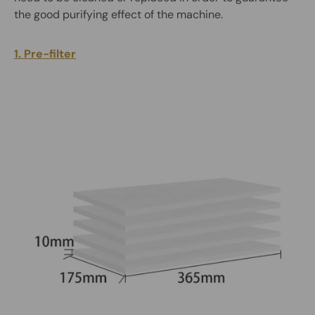
the good purifying effect of the machine.
1. Pre-filter