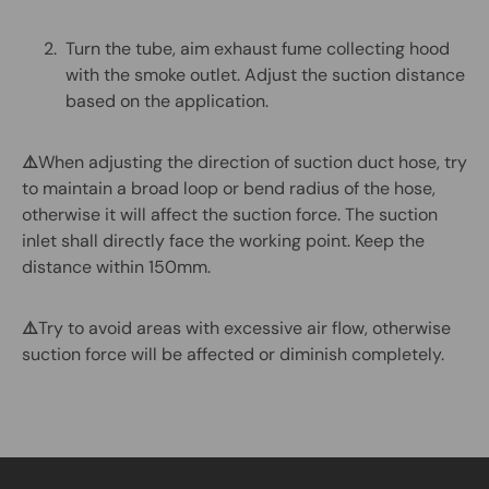
Turn the tube, aim exhaust fume collecting hood
with the smoke outlet. Adjust the suction distance
based on the application.
⚠️
When adjusting the direction of suction duct hose, try
to maintain a broad loop or bend radius of the hose,
otherwise it will affect the suction force. The suction
inlet shall directly face the working point. Keep the
distance within 150mm.
⚠️
Try to avoid areas with excessive air flow, otherwise
suction force will be affected or diminish completely.