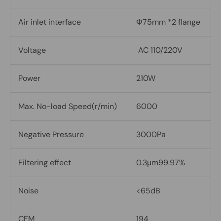
Air inlet interface
Φ75mm *2 flange
Voltage
AC 110/220V
Power
210W
Max. No-load Speed(r/min)
6000
Negative Pressure
3000Pa
Filtering effect
0.3μm99.97%
Noise
<65dB
CFM
194