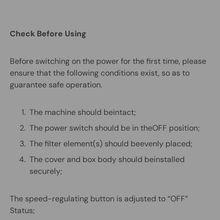
Check Before Using
Before switching on the power for the first time, please
ensure that the following conditions exist, so as to
guarantee safe operation.
The machine should beintact;
The power switch should be in theOFF position;
The filter element(s) should beevenly placed;
The cover and box body should beinstalled
securely;
The speed-regulating button is adjusted to “OFF”
Status;