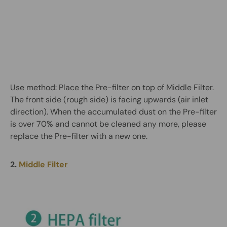
Use method: Place the Pre-filter on top of Middle Filter.
The front side (rough side) is facing upwards (air inlet
direction). When the accumulated dust on the Pre-filter
is over 70% and cannot be cleaned any more, please
replace the Pre-filter with a new one.
2.
Middle Filter