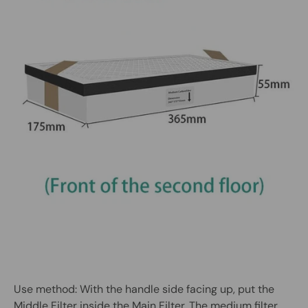
Use method: With the handle side facing up, put the
Middle Filter inside the Main Filter. The medium filter