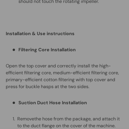
should not touch the rotating impeller.
Installation &
Us
e
instructions
Filtering Core Installation
Open the top cover and correctly install the high-
efficient filtering core, medium-efficient filtering core,
primary-efficient cotton filtering with top cover and
press for buckle hasps at the two sides.
Suction Duct Hose Installation
Removethe hose from the package, and attach it
to the duct flange on the cover of the machine.