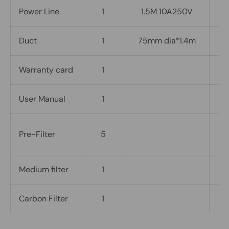
Power Line
1
1.5M 10A250V
Duct
1
75mm dia*1.4m
Warranty card
1
User Manual
1
1
Pre-Filter
5
i
Medium filter
1
I
Carbon Filter
1
I