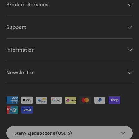
Product Services
Support
Information
Newsletter
Payment methods accepted
Country/Region
Stany Zjednoczone (USD $)