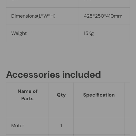
Dimensions(L*W*H)
425*250*410mm
Weight
15Kg
Accessories included
Name of
Qty
Specification
R
Parts
Motor
1
I