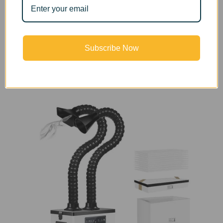
requirements and the purifying effect has been
confirmed by the American PONY international
professional testing agency.
Subscribe Now
*
This product has double ports and double tubes.