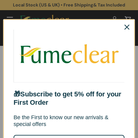
Local Stock (US & UK) • Free Shipping& Tax Included
Skip to content
Log in
Cart
Search
Search
Fumeclear® FC-1002A
Fume Extractor
Instructions for use
🎁Subscribe to get 5% off for your
First Order
Be the First to know our new arrivals &
Product Overview
special offers
*This product conforms to applicable CE