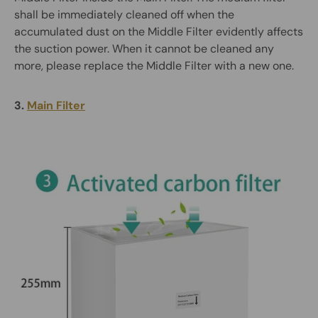
shall be immediately cleaned off when the
accumulated dust on the Middle Filter evidently affects
the suction power. When it cannot be cleaned any
more, please replace the Middle Filter with a new one.
3.
Main Filter