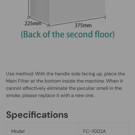
Use method: With the handle side facing up, place the
Main Filter at the bottom inside the machine. When it
cannot effectively eliminate the peculiar smell in the
smoke, please replace it with a new one.
Specifications
Model
FC-1002A