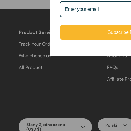
Product Services
Support
Subscribe
Track Your Order
Contact Us
Why choose us?
About Us
All Product
FAQs
Affiliate P
Country/Region
Language
Stany Zjednoczone
Polski
(USD $)