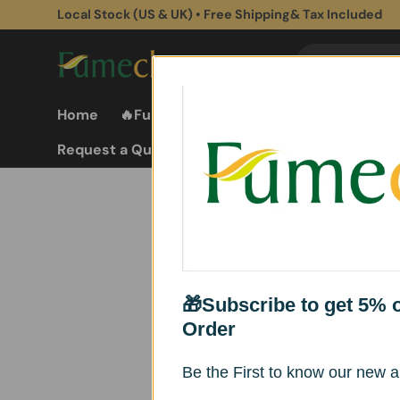
Local Stock (US & UK) • Free Shipping& Tax Included
Skip to content
Search
Search
Home
🔥Fume Extractors
Fume Extractor
Request a Quote
🎁Subscribe to get 5% of
Order
Explore our wholesale
quality. Contact us at
Be the First to know our new ar