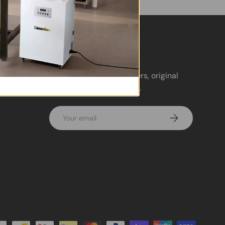
Newsletter
Sign up for exclusive offers, original
stories, events and more.
Email
Subscribe