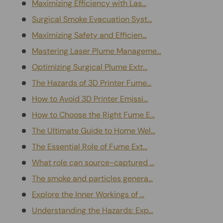
Maximizing Efficiency with Las...
Surgical Smoke Evacuation Syst...
Maximizing Safety and Efficien...
Mastering Laser Plume Manageme...
Optimizing Surgical Plume Extr...
The Hazards of 3D Printer Fume...
How to Avoid 3D Printer Emissi...
How to Choose the Right Fume E...
The Ultimate Guide to Home Wel...
The Essential Role of Fume Ext...
What role can source-captured ...
The smoke and particles genera...
Explore the Inner Workings of ...
Understanding the Hazards: Exp...