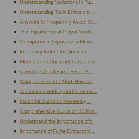
Understanding Variations in Fu...
Understanding Toxic Emissions ...
Answers to Frequently Asked Qu...
The Importance of Proper Venti...
Occupational Exposure to Micro...
Improving Indoor Air Quality i...
Modular and Compact fume extra...
reventing Metal Fume Fever: A ...
Workplace Health Alert: How to...
Aluminium welding and fume ext...
Essential Guide to Preventing ...
Comprehensive Guide on 3D Prin...
Understand the importance of f...
Importance of Fume Extractors ...