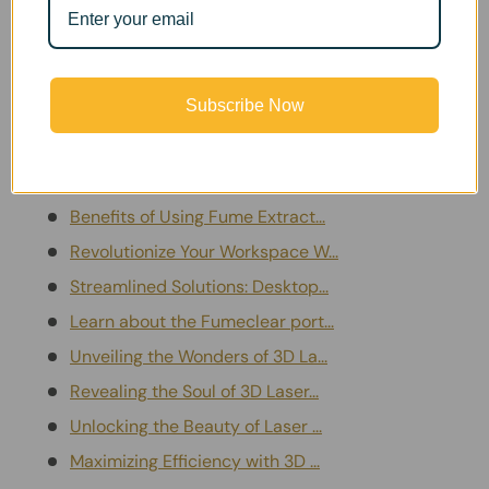
electronics bench or managing an industrial workshop,
our blog helps you create a cleaner, safer working
environment.
Subscribe Now
Blog Posts
Advantages of Portable Fume Pu...
Benefits of Using Fume Extract...
Revolutionize Your Workspace W...
Streamlined Solutions: Desktop...
Learn about the Fumeclear port...
Unveiling the Wonders of 3D La...
Revealing the Soul of 3D Laser...
Unlocking the Beauty of Laser ...
Maximizing Efficiency with 3D ...