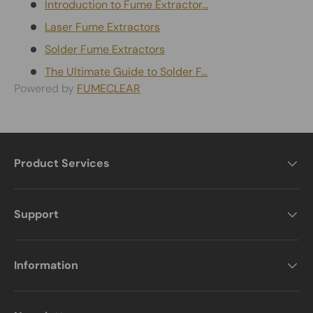
Introduction to Fume Extractor...
Laser Fume Extractors
Solder Fume Extractors
The Ultimate Guide to Solder F...
Powered by
FUMECLEAR
Product Services
Support
Information