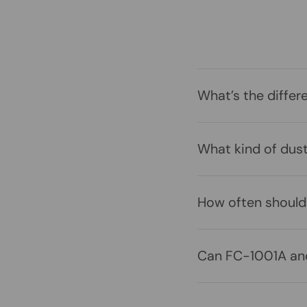
What’s the differ
What kind of dus
How often should 
Can FC-1001A and