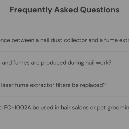
Frequently Asked Questions
ence between a nail dust collector and a fume ext
t and fumes are produced during nail work?
laser fume extractor filters be replaced?
 FC-1002A be used in hair salons or pet groomin