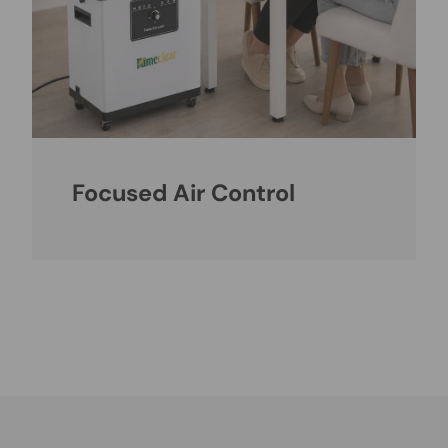
Focused Air Control