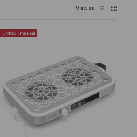
List
Grid
View as
Limited Time Deal