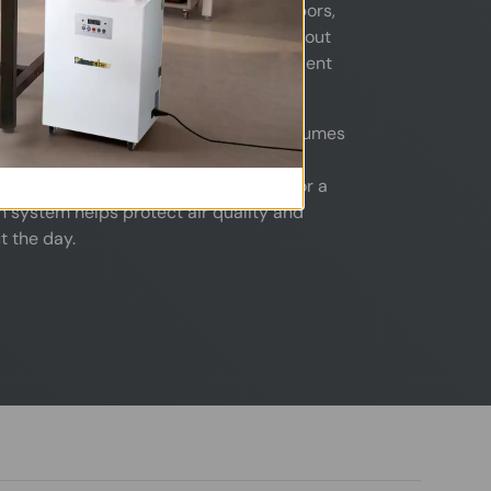
lic dust, gel polish fumes, acetone vapors,
ickly build up in a closed space. Without
n affect both technician comfort and client
o capture airborne dust and chemical fumes
ain a cleaner, fresher, and more
her you operate a single nail station or a
ion system helps protect air quality and
t the day.