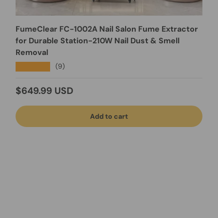
FumeClear FC-1002A Nail Salon Fume Extractor
for Durable Station-210W Nail Dust & Smell
Removal
★★★★★
(9)
Regular price
$649.99 USD
Add to cart