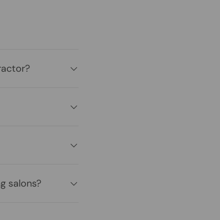
ractor?
g salons?