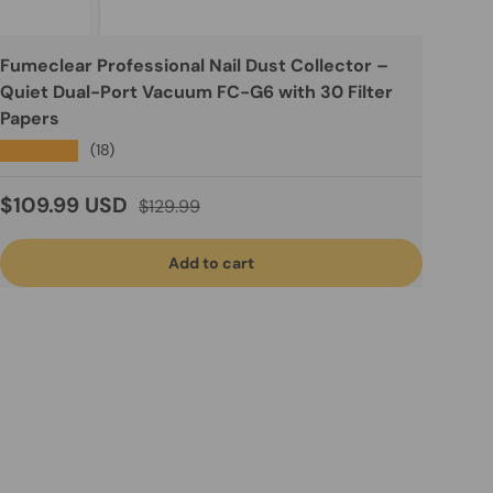
Fumeclear Professional Nail Dust Collector –
Quiet Dual-Port Vacuum FC-G6 with 30 Filter
Papers
★★★★★
(18)
Sale price
Regular price
$109.99 USD
$129.99
Add to cart