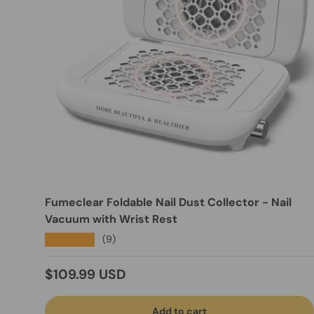
Fumeclear Foldable Nail Dust Collector - Nail
Vacuum with Wrist Rest
★★★★★
(9)
Regular price
$109.99 USD
Add to cart