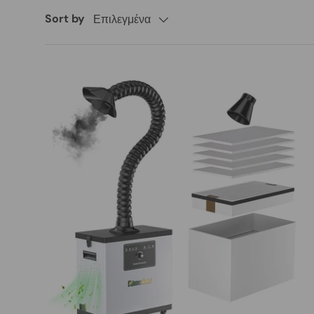
Sort by
Επιλεγμένα