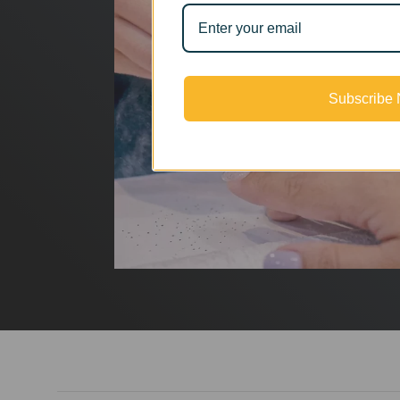
Subscribe