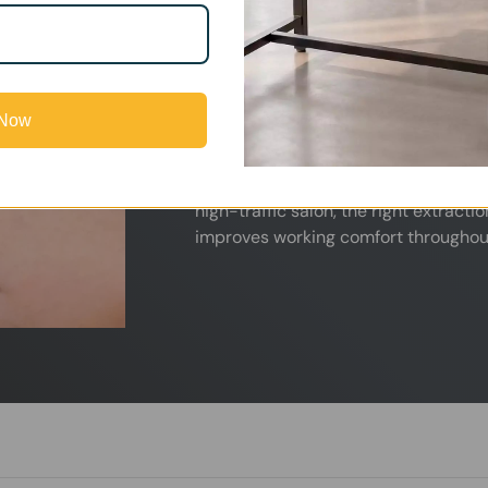
Nail salons are exposed daily to acry
and other chemical odors that can qu
proper air filtration, these fumes ca
experience.
 Now
Our fume extractors are designed t
directly at the source, helping maint
professional salon environment. Whet
high-traffic salon, the right extract
improves working comfort throughou