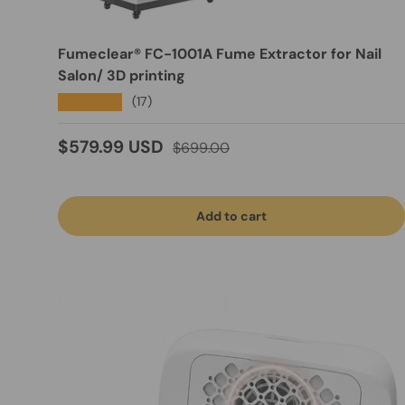
Fumeclear® FC-1001A Fume Extractor for Nail
Salon/ 3D printing
★★★★★
(17)
Sale price
Regular price
$579.99 USD
$699.00
Add to cart