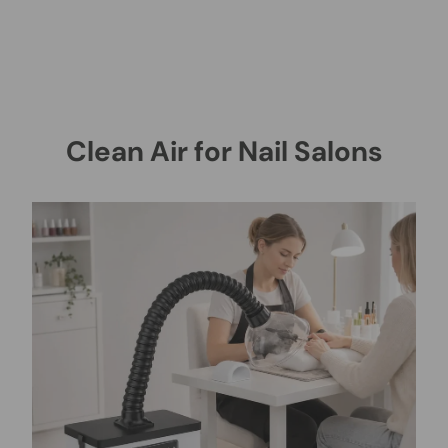
Clean Air for Nail Salons