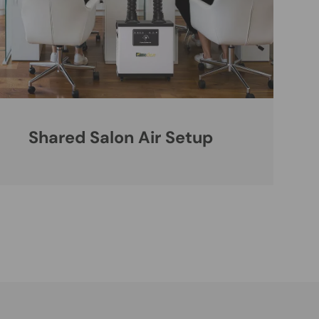
Shared Salon Air Setup