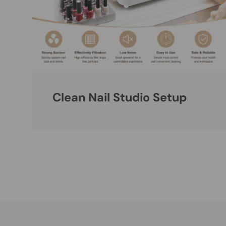
Clean Nail Studio Setup