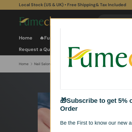
Local Stock (US & UK) • Free Shipping& Tax Included
Skip to content
Search
Search
Home
🔥Fume Extractors
Fume Extractor
Request a Quote
Home
Nail Salon Fume Extractor
🎁Subscribe to get 5% of
Order
Be the First to know our new ar