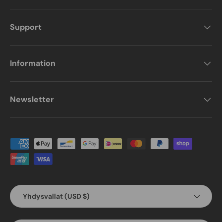
Support
Information
Newsletter
Payment methods accepted
Country/Region
Yhdysvallat (USD $)