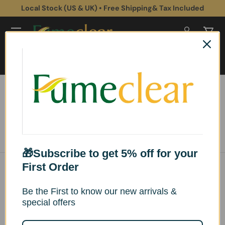
Local Stock (US & UK) • Free Shipping& Tax Included
Skip to content
Log in
Cart
Search
Search
Home
XL SERIES Fume Extractors
Sort by
List
Grid
Esittelyssä
🎁Subscribe to get 5% off for your
First Order
Be the First to know our new arrivals &
special offers