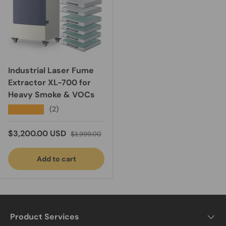
Industrial Laser Fume
Extractor XL-700 for
Heavy Smoke & VOCs
★★★★★
(2)
Sale price
Regular price
$3,200.00 USD
$3,999.00
Add to cart
Product Services