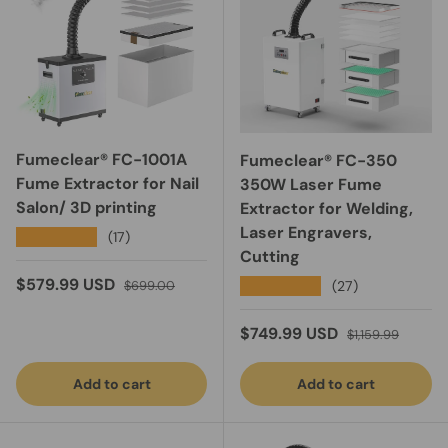
Fumeclear® FC-1001A
Fumeclear® FC-350
Fume Extractor for Nail
350W Laser Fume
Salon/ 3D printing
Extractor for Welding,
Laser Engravers,
★★★★★
(17)
Cutting
Sale price
Regular price
$579.99 USD
★★★★★
(27)
$699.00
Sale price
Regular price
$749.99 USD
$1,159.99
Add to cart
Add to cart