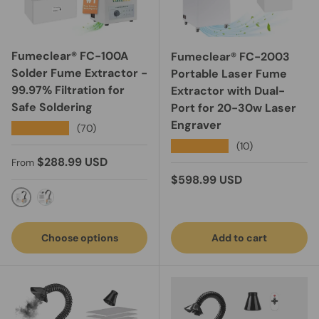
Fumeclear® FC-100A
Fumeclear® FC-2003
Solder Fume Extractor -
Portable Laser Fume
99.97% Filtration for
Extractor with Dual-
Safe Soldering
Port for 20-30w Laser
Engraver
★★★★★
(70)
★★★★★
(10)
Regular price
$288.99 USD
From
Regular price
$598.99 USD
Manual Control
Remote Control
Choose options
Add to cart