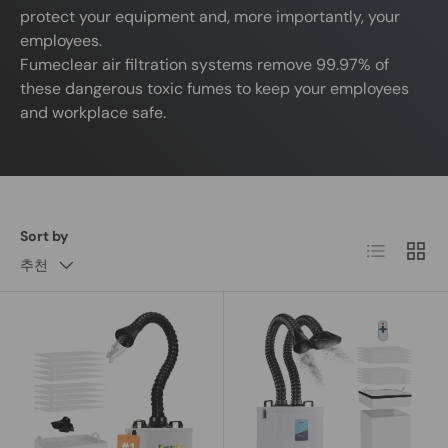
protect your equipment and, more importantly, your
employees.
Fumeclear air filtration systems remove 99.97% of
these dangerous toxic fumes to keep your employees
and workplace safe.
Sort by
List
Grid
추천