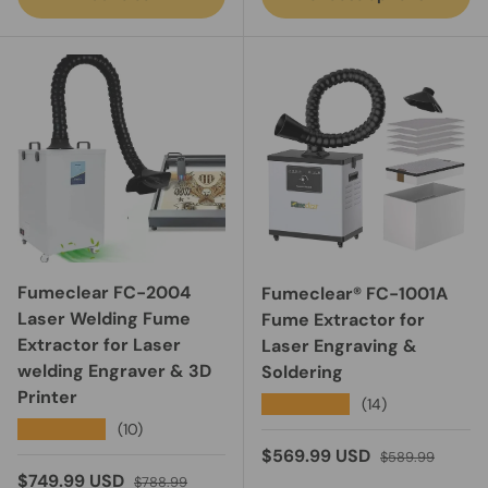
Fumeclear FC-2004
Fumeclear® FC-1001A
Laser Welding Fume
Fume Extractor for
Extractor for Laser
Laser Engraving &
welding Engraver & 3D
Soldering
Printer
★★★★★
(14)
★★★★★
(10)
Sale price
Regular price
$569.99 USD
$589.99
Sale price
Regular price
$749.99 USD
$788.99