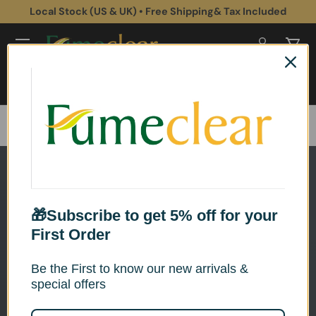
Local Stock (US & UK) • Free Shipping& Tax Included
Skip to content
Log in
Cart
Search
Search
Home
Fume Extractors for Plastic Application
🎁Subscribe to get 5% off for your
First Order
Be the First to know our new arrivals &
special offers