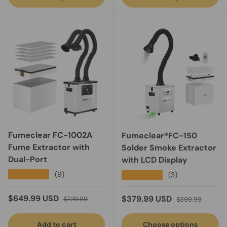
Fumeclear FC-1002A
Fumeclear®FC-150
Fume Extractor with
Solder Smoke Extractor
Dual-Port
with LCD Display
★★★★★
(9)
★★★★★
(3)
Sale price
Regular price
$649.99 USD
Sale price
Regular price
$379.99 USD
$729.99
$399.99
Add to cart
Choose options