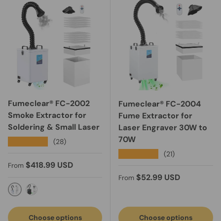
Fumeclear® FC-2002
Fumeclear® FC-2004
Smoke Extractor for
Fume Extractor for
Soldering & Small Laser
Laser Engraver 30W to
70W
★★★★★
(28)
★★★★★
(21)
Regular price
$418.99 USD
From
Regular price
$52.99 USD
From
FC-2002-Light Grey
Black-FC-2002A fume extractor with exhaust
Choose options
Choose options