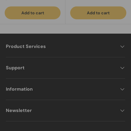
Add to cart
Add to cart
Product Services
Support
Information
Newsletter