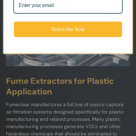
Subscribe Now
Fume Extractors for Plastic
Application
Fumeclear manufactures a full line of source capture
air filtration systems designed specifically for plastic
manufacturing and related processes. Many plastic
manufacturing processes generate VOCs and other
hazardous chemicals that should be eliminated to