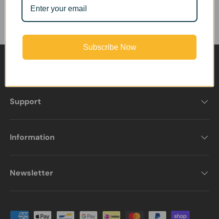
Subscribe Now
Product Services
Support
Information
Newsletter
Payment methods accepted