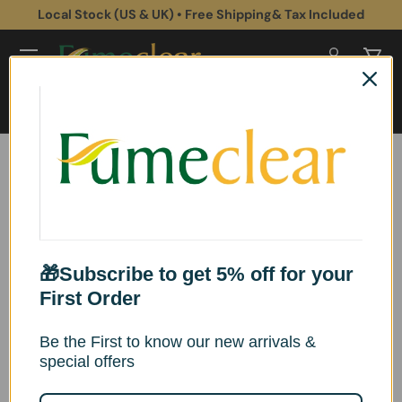
Local Stock (US & UK) • Free Shipping& Tax Included
Skip to content
Log in
Cart
Search
Search
Track Your Package
If your tracking number does not show any
🎁Subscribe to get 5% off for your
tracking information.
First Order
Be the First to know our new arrivals &
Please feel free to contact us.
special offers