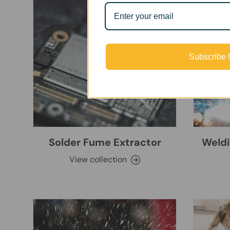
Subscribe
Solder Fume Extractor
Weldi
View collection