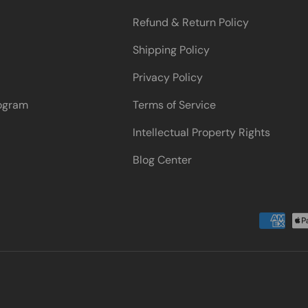
Refund & Return Policy
Shipping Policy
Privacy Policy
rogram
Terms of Service
Intellectual Property Rights
Blog Center
Payment methods accepted