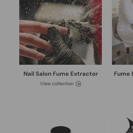
Nail Salon Fume Extractor
Fume E
View collection