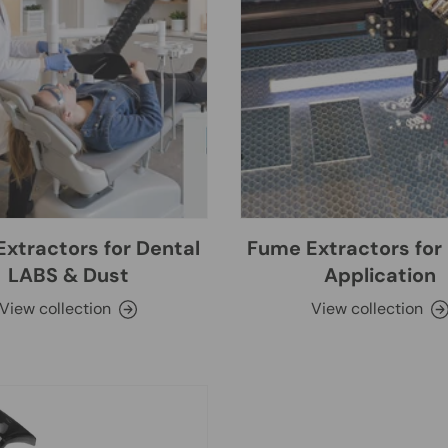
xtractors for Dental
Fume Extractors for 
LABS & Dust
Application
View collection
View collection