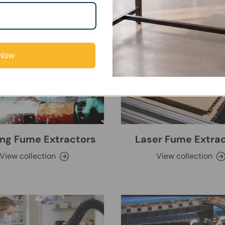
 Now
ng Fume Extractors
Laser Fume Extra
View collection
View collection