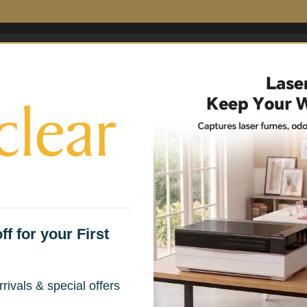
 Filters
Fume Extractor Accessories
Household 
f for your First
rivals & special offers