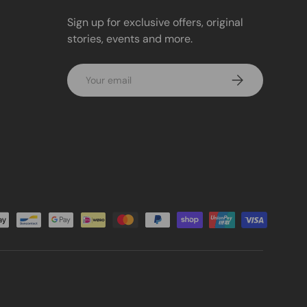
Sign up for exclusive offers, original
stories, events and more.
Email
Subscribe