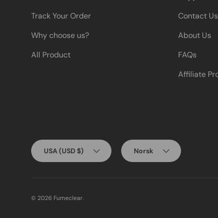
Track Your Order
Contact Us
Why choose us?
About Us
All Product
FAQs
Affiliate P
Country/Region
Language
USA (USD $)
Norsk
© 2026
Fumeclear
.