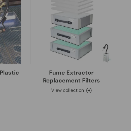
Plastic
Fume Extractor
Replacement Filters
View collection