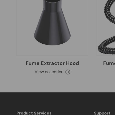
Fume Extractor Hood
Fume
View collection
Product Services
Support