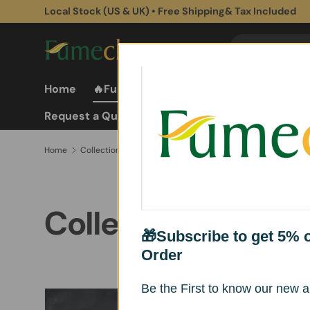
Local Stock (US & UK) • Free Shipping& Tax Included
Skip to content
Search
Search
Home
🔥Fume Extractors
Fume Extractor
Request a Quote
Home
Collections
Collections
🎁Subscribe to get 5% of
Order
Be the First to know our new ar