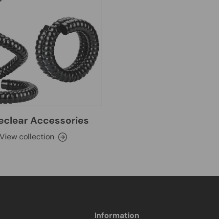
clear Accessories
View collection
Information