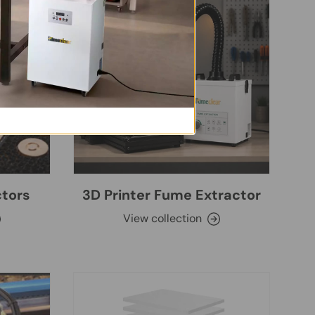
ctors
3D Printer Fume Extractor
View collection