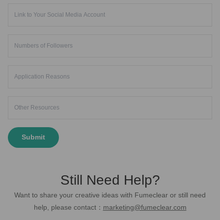
Submit
Still Need Help?
Want to share your creative ideas with Fumeclear or still need
help, please contact：
marketing@fumeclear.com