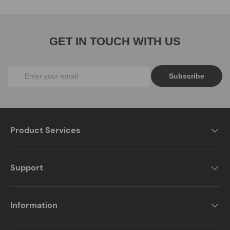
GET IN TOUCH WITH US
Subscribe
Product Services
Support
Information