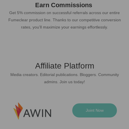
Earn Commissions
Get 5% commission on successful referrals across our entire
Fumeclear product line. Thanks to our competitive conversion
rates, you'll maximize your earnings effortlessly.
Affiliate Platform
Media creators. Editorial publications. Bloggers. Community
admins. Join us today!
Joint Now