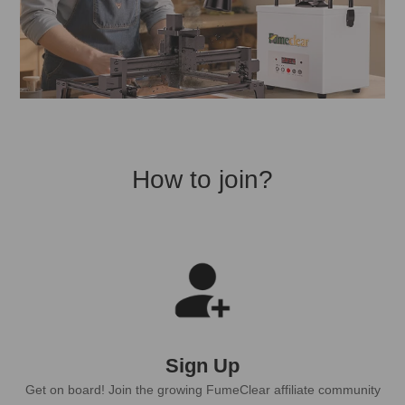
How to join?
Sign Up
Get on board! Join the growing FumeClear affiliate community