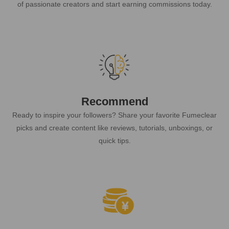
of passionate creators and start earning commissions today.
Recommend
Ready to inspire your followers? Share your favorite Fumeclear
picks and create content like reviews, tutorials, unboxings, or
quick tips.