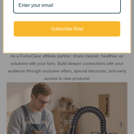
Subscribe Now
Share Clean Air Inspiration
As a FumeClear affiliate partner, share cleaner, healthier air
solutions with your fans. Build deeper connections with your
audience through exclusive offers, special discounts, and early
access to new products!