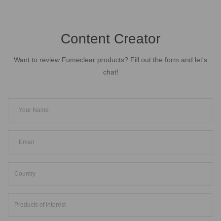
Content Creator
Want to review Fumeclear products? Fill out the form and let's
chat!