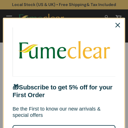
Local Stock (US & UK) • Free Shipping& Tax Included
Skip to content
Log in
Cart
Search
Search
Partner with Fumeclear
Collaborate with FumeClear – Share clean, safe laser engraving
inspiration with your audience, grow your influence, and unlock
rewarding affiliate opportunities.
🎁Subscribe to get 5% off for your
First Order
Be the First to know our new arrivals &
special offers