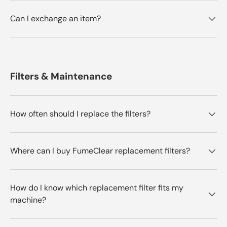
Can I exchange an item?
Filters & Maintenance
How often should I replace the filters?
Where can I buy FumeClear replacement filters?
How do I know which replacement filter fits my
machine?