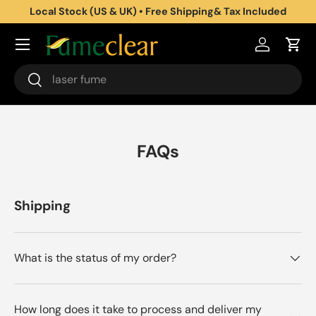
Local Stock (US & UK) • Free Shipping& Tax Included
Aller au contenu
Se connec
Pani
Recherche
Rechercher
FAQs
Shipping
What is the status of my order?
How long does it take to process and deliver my