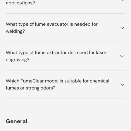
applications?
What type of fume evacuator is needed for
welding?
What type of fume extractor do I need for laser
engraving?
Which FumeClear model is suitable for chemical
fumes or strong odors?
General