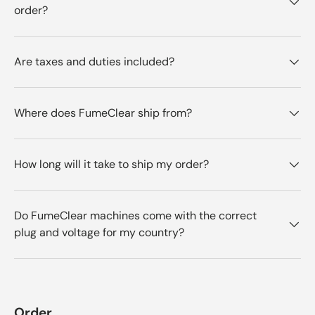
order?
Are taxes and duties included?
Where does FumeClear ship from?
How long will it take to ship my order?
Do FumeClear machines come with the correct
plug and voltage for my country?
Order