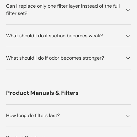
Can I replace only one filter layer instead of the full
filter set?
What should I do if suction becomes weak?
What should I do if odor becomes stronger?
Product Manuals & Filters
How long do filters last?