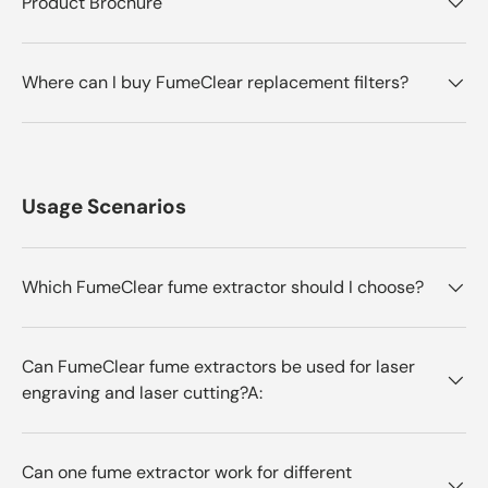
Product Brochure
Where can I buy FumeClear replacement filters?
Usage Scenarios
Which FumeClear fume extractor should I choose?
Can FumeClear fume extractors be used for laser
engraving and laser cutting?A:
Can one fume extractor work for different