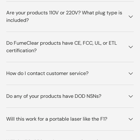
Are your products 110V or 220V? What plug type is
included?
Do FumeClear products have CE, FCC, UL, or ETL
certification?
How do I contact customer service?
Do any of your products have DOD NSNs?
Will this work for a portable laser like the F1?