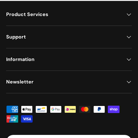
Product Services
Support
Information
Newsletter
Moyens de paiement acceptés