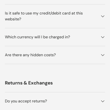
Is it safe to use my credit/debit card at this
website?
Which currency will I be charged in?
Are there any hidden costs?
Returns & Exchanges
Do you accept returns?