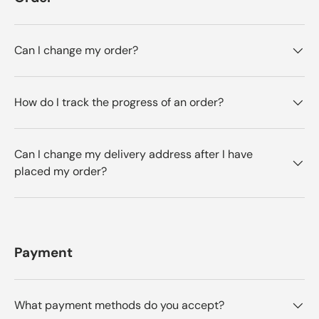
Can I change my order?
How do I track the progress of an order?
Can I change my delivery address after I have
placed my order?
Payment
What payment methods do you accept?