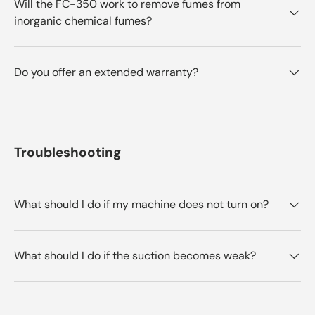
Will the FC-350 work to remove fumes from
inorganic chemical fumes?
Do you offer an extended warranty?
Troubleshooting
What should I do if my machine does not turn on?
What should I do if the suction becomes weak?