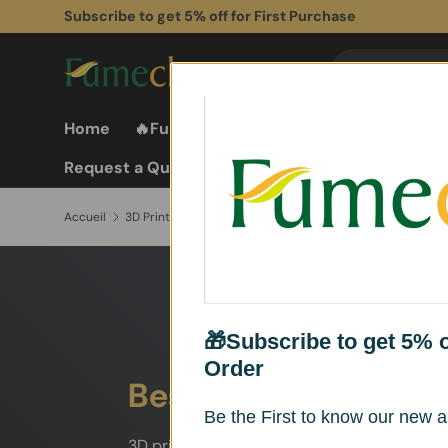
Subscribe to get 5% off for First Purchase
Aller au contenu
Recherche
Rechercher
Home
🔥Fume Extractors
Fume Extractor
Request a Quote
Accueil
3D Printer Fume Extractor
🎁Subscribe to get 5% of
Order
Best Fume Extractor 
Be the First to know our new ar
3D printing can generate ultrafine particles