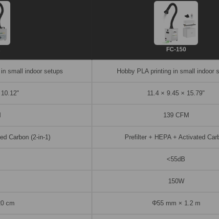
A
FC-150
 in small indoor setups
Hobby PLA printing in small indoor 
 10.12"
11.4 × 9.45 × 15.79"
M
139 CFM
ed Carbon (2-in-1)
Prefilter + HEPA + Activated Car
<55dB
150W
20 cm
Φ55 mm × 1.2 m