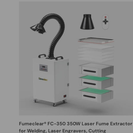
Fumeclear® FC-350 350W Laser Fume Extractor
for Welding, Laser Engravers, Cutting