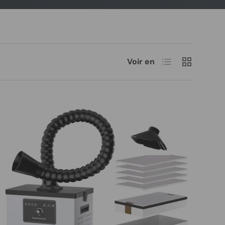
Liste
Grille
Voir en