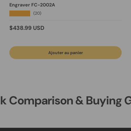
Engraver FC-2002A
★★★★★
(20)
Prix habituel
$438.99 USD
Ajouter au panier
k Comparison & Buying 