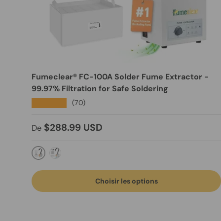
Fumeclear® FC-100A Solder Fume Extractor -
99.97% Filtration for Safe Soldering
★★★★★
(70)
Prix habituel
$288.99 USD
De
Manual Control
Remote Control
Choisir les options