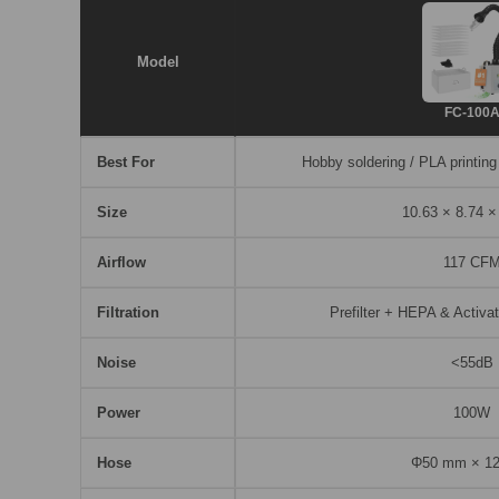
Model
FC-100
Best For
Hobby soldering / PLA printing
Size
10.63 × 8.74 ×
Airflow
117 CF
Filtration
Prefilter + HEPA & Activat
Noise
<55dB
Power
100W
Hose
Φ50 mm × 1