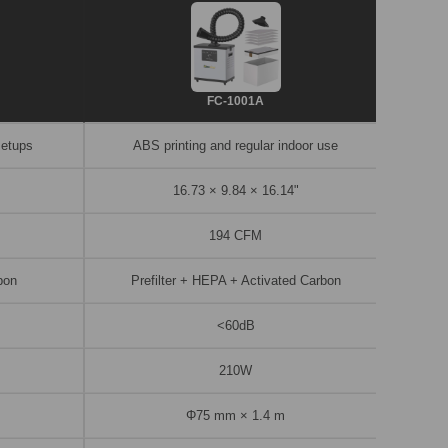
FC-1001A
setups
ABS printing and regular indoor use
16.73 × 9.84 × 16.14"
194 CFM
bon
Prefilter + HEPA + Activated Carbon
<60dB
210W
Φ75 mm × 1.4 m