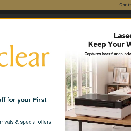
Conta
 Filters
Fume Extractor Accessories
Household 
f for your First
for 3D Printing
rivals & special offers
, plastic odors, and harmful fumes —