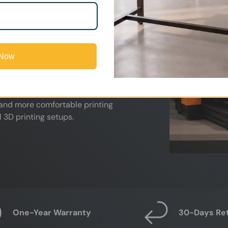
nd other high-temperature materials.
 print farms, these airborne
lity and comfort during long printing
 Now
capture fumes directly at the source
 activated carbon filtration. Ideal
labs, and professional print farms,
 and more comfortable printing
 3D printing setups.
One-Year Warranty
30-Days Re