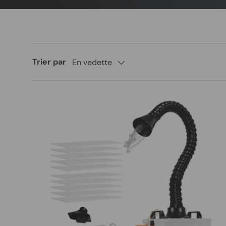
Trier par
En vedette