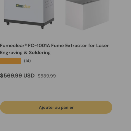
Fumeclear® FC-1001A Fume Extractor for Laser
Engraving & Soldering
★★★★★
(14)
Prix soldé
Prix habituel
$569.99 USD
$589.99
Ajouter au panier