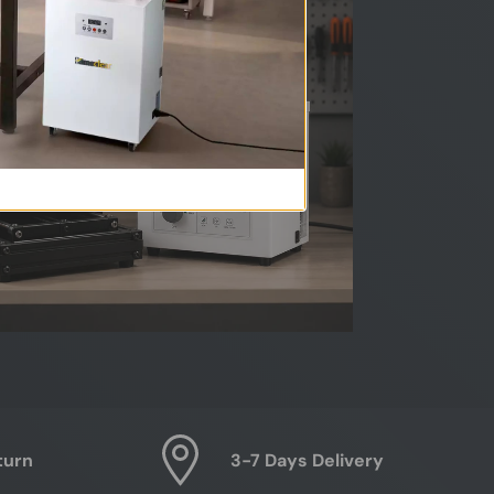
turn
3-7 Days Delivery