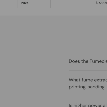
Price
$258.99
Does the Fumeclea
What fume extrac
printing, sanding,
Is higher power a