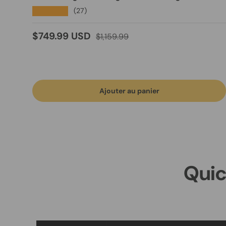
★★★★★
(27)
Prix soldé
Prix habituel
$749.99 USD
$1,159.99
Ajouter au panier
Quic