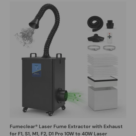
Fumeclear® Laser Fume Extractor with Exhaust
for F1, S1, M1, F2, D1 Pro 10W to 40W Laser