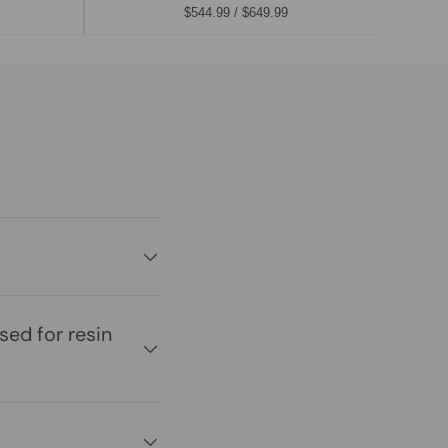
$544.99 / $649.99
ed for resin