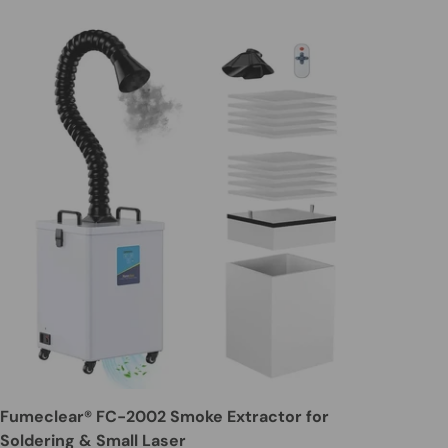
Fumeclear® FC-2002 Smoke Extractor for
Soldering & Small Laser