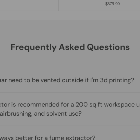
$379.99
Frequently Asked Questions
r need to be vented outside if I'm 3d printing?
tor is recommended for a 200 sq ft workspace us
 airbrushing, and solvent use?
lways better for a fume extractor?