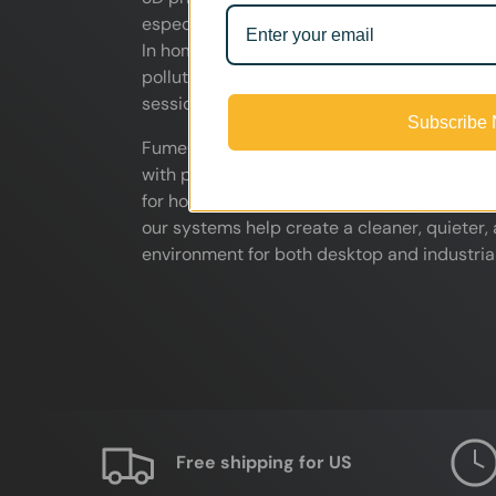
especially when printing ABS, ASA, resin, a
In home workshops, studios, classrooms, and
pollutants can quickly affect indoor air qua
sessions.
Subscribe
FumeClear 3D printer fume extractors help 
with powerful airflow and multi-stage HEPA &
for hobbyists, makers, schools, engineering 
our systems help create a cleaner, quieter,
environment for both desktop and industrial
Free shipping for US