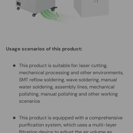
Usage scenarios of this product:
This product is suitable for: laser cutting,
mechanical processing and other environments,
SMT reflow soldering, wave soldering, manual
water soldering, assembly lines, mechanical
polishing, manual polishing and other working
scenarios
This product is equipped with a comprehensive
purification system, which uses a multi-layer
filtration device to adjust the air volume as