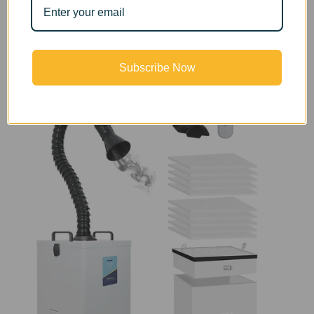
requirements and the purifying effect has been
confirmed by the American PONY international
professional testing agency.
Subscribe Now