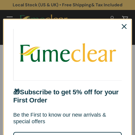
Local Stock (US & UK) • Free Shipping& Tax Included
Aller au contenu
Se connec
Pani
Recherche
Rechercher
Fumeclear® FC-2002
Fume Extractor
Instructions for use
🎁Subscribe to get 5% off for your
First Order
Be the First to know our new arrivals &
Product Overview
special offers
*This product conforms to applicable CE