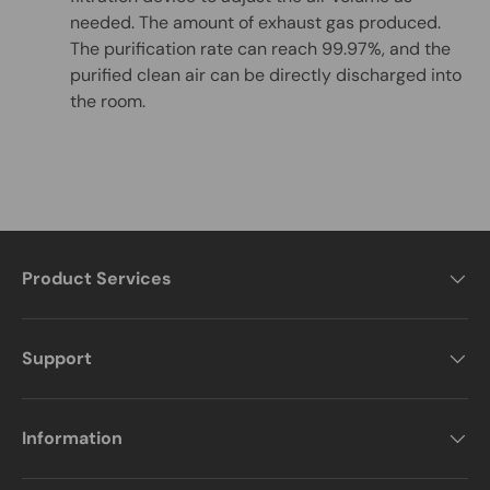
needed. The amount of exhaust gas produced.
The purification rate can reach 99.97%, and the
purified clean air can be directly discharged into
the room.
Product Services
Support
Information