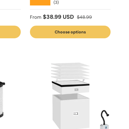
★★★★★
(3)
Sale price
Regular price
$38.99 USD
From
$48.99
Choose options