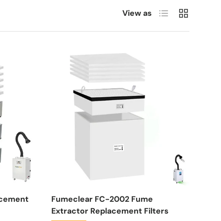
List
Grid
View as
acement
Fumeclear FC-2002 Fume
Extractor Replacement Filters