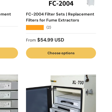
ement
FC-2004 Filter Sets | Replacement
Filters for Fume Extractors
★★★★★
(2)
Regular price
$54.99 USD
From
Choose options