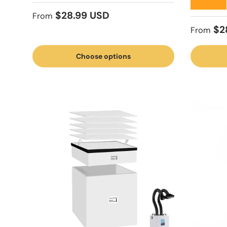
★★★★★
Regular price
$28.99 USD
From
Regular
$2
From
Choose options