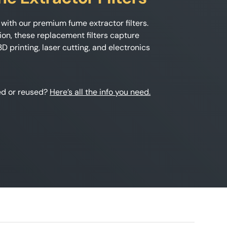
with our premium fume extractor filters.
ion, these replacement filters capture
 printing, laser cutting, and electronics
hed or reused?
Here’s all the info you need.