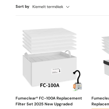
Sort by
Kiemelt termékek
Fumeclear® FC-100A Replacement
Fumecle
Filter Set 2025 New Upgraded
Replacem