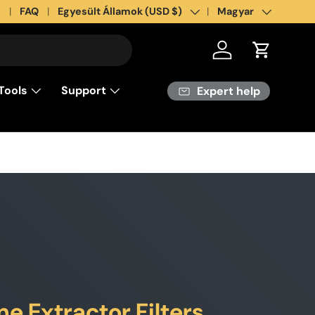
s
FAQ
Country/Region
Egyesült Államok (USD $)
Language
Magyar
Log in
Cart
Tools
Support
Expert help
 Extractor Filters