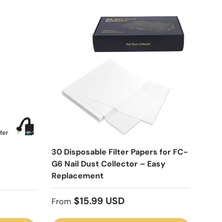
30 Disposable Filter Papers for FC-
G6 Nail Dust Collector – Easy
Replacement
Regular price
$15.99 USD
From