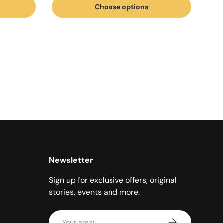
Choose options
Newsletter
Sign up for exclusive offers, original
stories, events and more.
Email
Subscribe