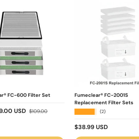
r® FC-600 Filter Set
Fumeclear® FC-2001S
Replacement Filter Sets
ice
Regular price
9.00 USD
$109.00
★★★★★
(2)
Regular price
$38.99 USD