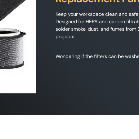
Keep your workspace clean and safe 
Designed for HEPA and carbon filtrat
solder smoke, dust, and fumes from 3D
projects.
Wondering if the filters can be was