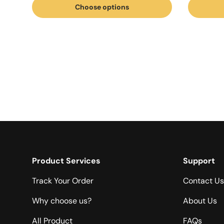
Choose options
Product Services
Support
Track Your Order
Contact Us
Why choose us?
About Us
All Product
FAQs