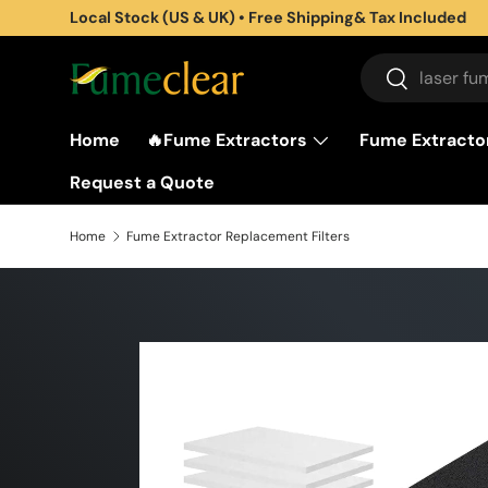
Subscribe to get 5% off for First Purchase
Skip to content
Search
Search
Home
🔥Fume Extractors
Fume Extractor
Request a Quote
Home
Fume Extractor Replacement Filters