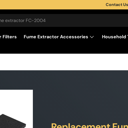
Contact U
 Filters
Fume Extractor Accessories
Household 
Replacement Fume