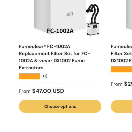
Fumeclear® FC-1002A
Fumecle
Replacement Filter Set for FC-
Filter S
1002A & vevor DX1002 Fume
DX1002 F
Extractors
★★★★★
★★★★★
(1)
Regular
$2
From
Regular price
$47.00 USD
From
Choose options