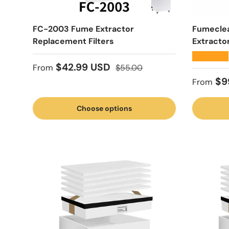
FC-2003 Fume Extractor
Fumecle
Replacement Filters
Extracto
★★★★★
Sale price
Regular price
$42.99 USD
From
$55.00
Regular
$9
From
Choose options