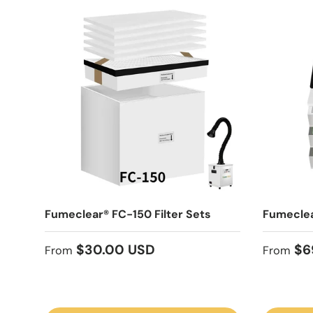
Fumeclear® FC-150 Filter Sets
Fumeclea
Regular price
Sale pr
$30.00 USD
$6
From
From