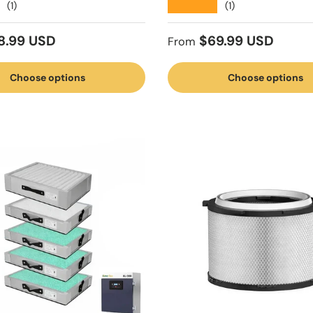
★★★★★
(1)
(1)
 price
Regular price
8.99 USD
$69.99 USD
From
Choose options
Choose options