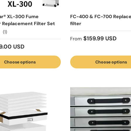
ar® XL-300 Fume
FC-400 & FC-700 Replac
r Replacement Filter Set
filter
(1)
Regular price
$159.99 USD
From
 price
9.00 USD
Choose options
Choose options