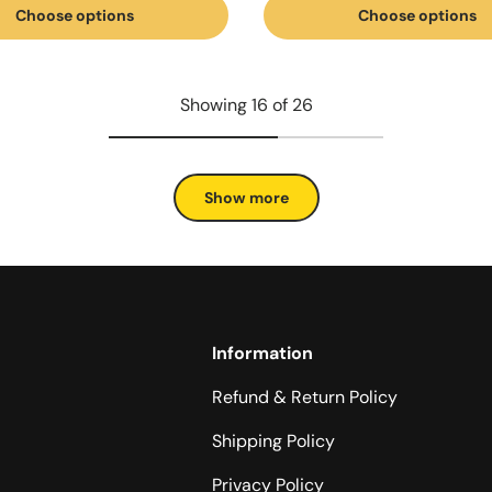
Choose options
Choose options
Showing 16 of 26
Show more
Information
Refund & Return Policy
Shipping Policy
Privacy Policy