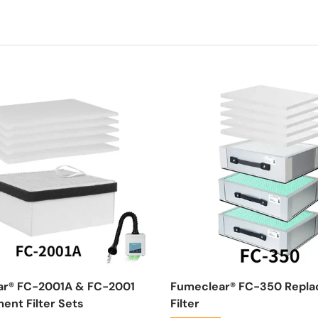
ar® FC-2001A & FC-2001
Fumeclear® FC-350 Repl
ent Filter Sets
Filter