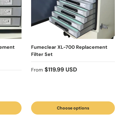
cement
Fumeclear XL-700 Replacement
Filter Set
Regular price
$119.99 USD
From
Choose options