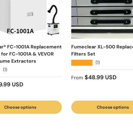
ar® FC-1001A Replacement
Fumeclear XL-500 Repla
et for FC-1001A & VEVOR
Filters Set
ume Extractors
★★★★★
(1)
(1)
Regular price
$48.99 USD
From
 price
9.99 USD
Choose options
Choose options