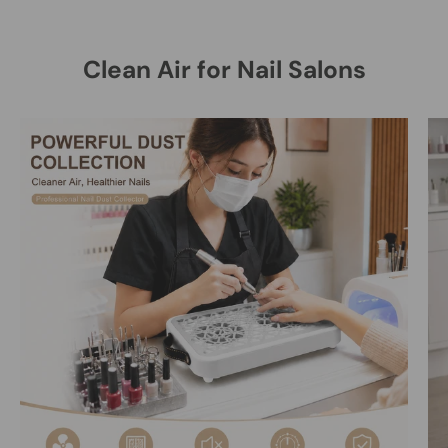
Clean Air for Nail Salons