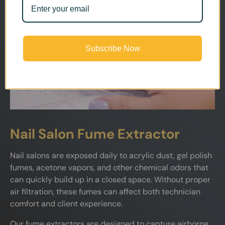
Subscribe Now
Nail Salon Fume Extractor
Nail salons are exposed daily to acrylic dust, gel polish
fumes, acetone vapors, and other chemical odors that
can quickly build up in a closed space. Without proper
air filtration, these fumes can affect both technician
comfort and client experience.
Our fume extractors are designed to capture airborne