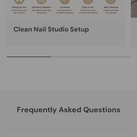
Clean Nail Studio Setup
Frequently Asked Questions