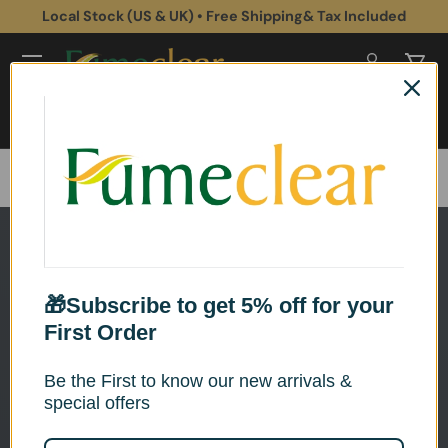
Local Stock (US & UK) • Free Shipping& Tax Included
Skip to content
Log in
Cart
Search
Search
Home
Nail Salon Fume Extractor
🎁Subscribe to get 5% off for your
First Order
Be the First to know our new arrivals &
special offers