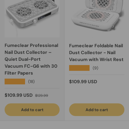
Fumeclear Professional
Fumeclear Foldable Nail
Nail Dust Collector –
Dust Collector - Nail
Quiet Dual-Port
Vacuum with Wrist Rest
Vacuum FC-G6 with 30
★★★★★
(9)
Filter Papers
Regular price
★★★★★
$109.99 USD
(18)
Sale price
Regular price
$109.99 USD
$129.99
Add to cart
Add to cart