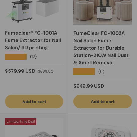
Fumeclear® FC-1001A
FumeClear FC-1002A
Fume Extractor for Nail
Nail Salon Fume
Salon/ 3D printing
Extractor for Durable
Station-210W Nail Dust
★★★★★
(17)
& Smell Removal
Sale price
Regular price
$579.99 USD
★★★★★
(9)
$699.00
Regular price
$649.99 USD
Add to cart
Add to cart
Limited Time Deal