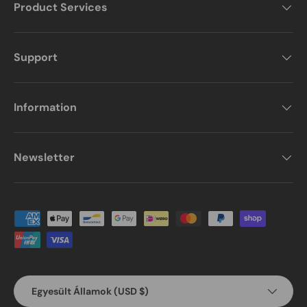
Product Services
Support
Information
Newsletter
Payment methods accepted
Country/Region
Egyesült Államok (USD $)