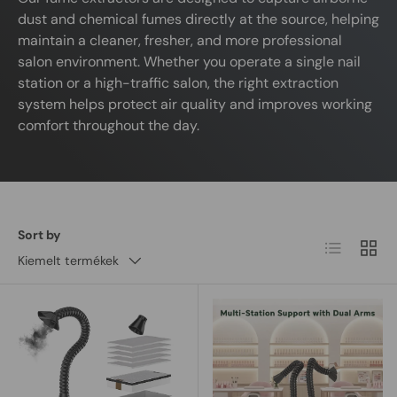
dust and chemical fumes directly at the source, helping
maintain a cleaner, fresher, and more professional
salon environment. Whether you operate a single nail
station or a high-traffic salon, the right extraction
system helps protect air quality and improves working
comfort throughout the day.
Sort by
List
Grid
Kiemelt termékek