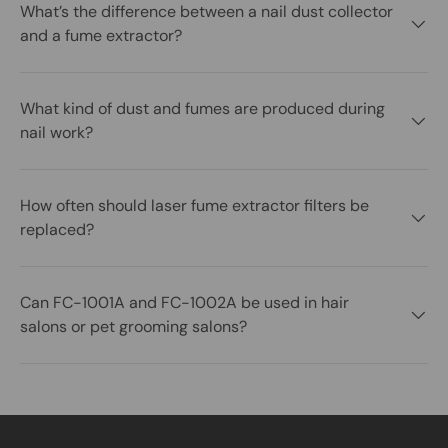
What’s the difference between a nail dust collector
and a fume extractor?
What kind of dust and fumes are produced during
nail work?
How often should laser fume extractor filters be
replaced?
Can FC-1001A and FC-1002A be used in hair
salons or pet grooming salons?