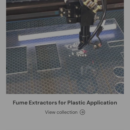
Fume Extractors for Plastic Application
View collection