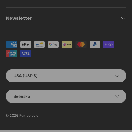
Newsletter
Payment methods accepted
Country/Region
USA (USD $)
Language
Svenska
© 2026
Fumeclear
.