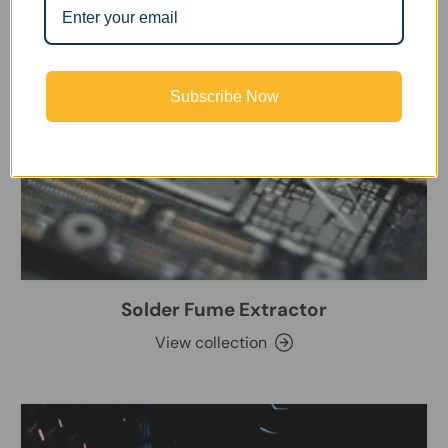
Subscribe Now
Solder Fume Extractor
View collection