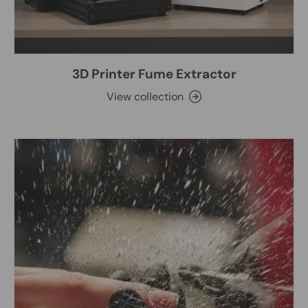
3D Printer Fume Extractor
View collection