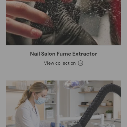
Nail Salon Fume Extractor
View collection