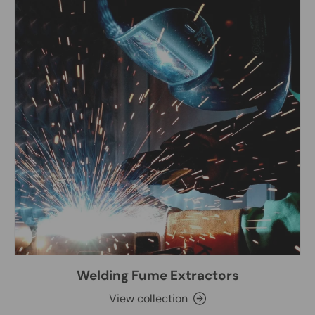
Welding Fume Extractors
View collection