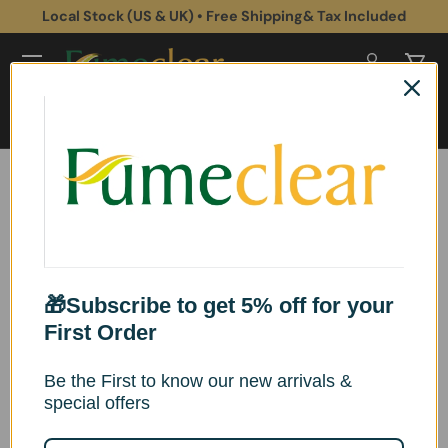
Local Stock (US & UK) • Free Shipping& Tax Included
Skip to content
Log in
Cart
Search
Search
Home
Collections
Collections
🎁Subscribe to get 5% off for your
First Order
Be the First to know our new arrivals &
special offers