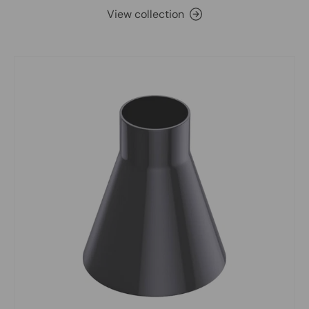
View collection