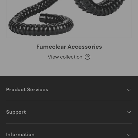
Fumeclear Accessories
View collection
Product Services
Support
Information