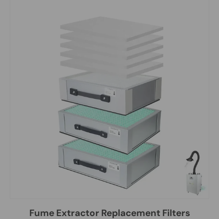
Fume Extractor Replacement Filters