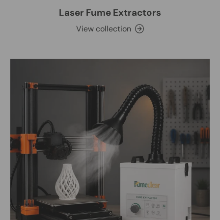
Laser Fume Extractors
View collection