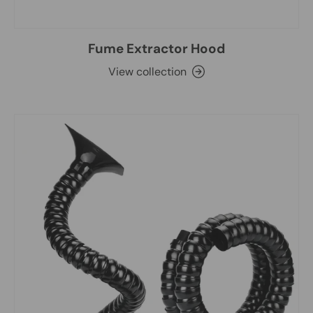
Fume Extractor Hood
View collection