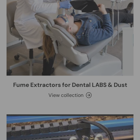
Fume Extractors for Dental LABS & Dust
View collection