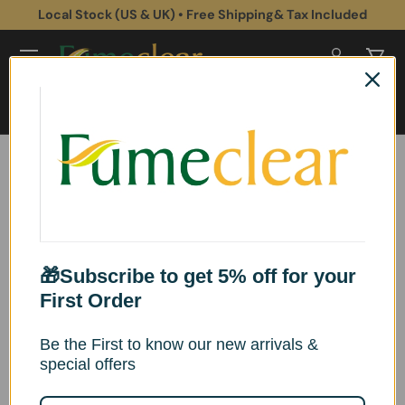
Local Stock (US & UK) • Free Shipping& Tax Included
Skip to content
Log in
Cart
Search
Search
Home
Health & Safety
Fume Extractor Market Research: Industry Trends, Innovations, and
Future Outlook
Fume Extractor Market Research:
Industry Trends, Innovations, and
🎁Subscribe to get 5% off for your
First Order
Future Outlook
Be the First to know our new arrivals &
By DavidJ
special offers
Published:
Tuesday, January 20, 2026