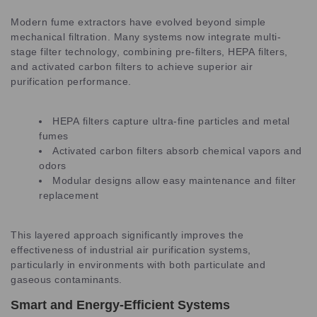
Modern fume extractors have evolved beyond simple
mechanical filtration. Many systems now integrate multi-
stage filter technology, combining pre-filters, HEPA filters,
and activated carbon filters to achieve superior air
purification performance.
HEPA filters capture ultra-fine particles and metal
fumes
Activated carbon filters absorb chemical vapors and
odors
Modular designs allow easy maintenance and filter
replacement
This layered approach significantly improves the
effectiveness of industrial air purification systems,
particularly in environments with both particulate and
gaseous contaminants.
Smart and Energy-Efficient Systems