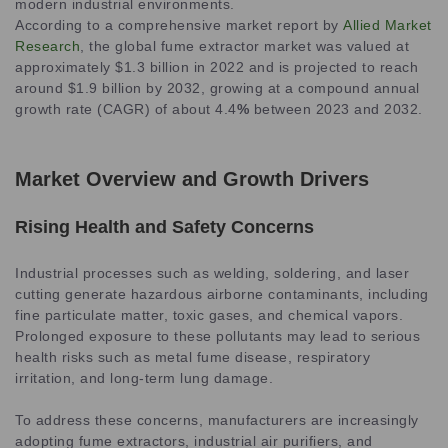
modern industrial environments.
According to a comprehensive market report by
Allied Market
Research
, the global fume extractor market was valued at
approximately $1.3 billion in 2022 and is projected to reach
around $1.9 billion by 2032, growing at a compound annual
growth rate (CAGR) of about 4.4
%
between 2023 and 2032.
Market Overview and Growth Drivers
Rising Health and Safety Concerns
Industrial processes such as welding, soldering, and laser
cutting generate hazardous airborne contaminants, including
fine particulate matter, toxic gases, and chemical vapors.
Prolonged exposure to these pollutants may lead to serious
health risks such as metal fume disease, respiratory
irritation, and long-term lung damage.
To address these concerns, manufacturers are increasingly
adopting fume extractors, industrial air purifiers, and