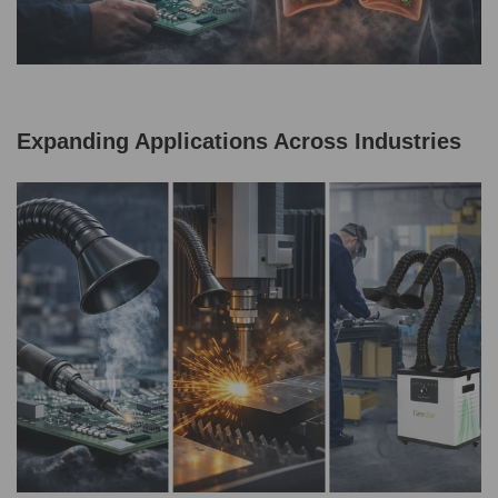
Expanding Applications Across Industries