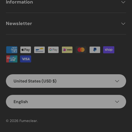
Information
Newsletter
Payment methods accepted
Country/Region
United States (USD $)
Language
English
© 2026
Fumeclear
.