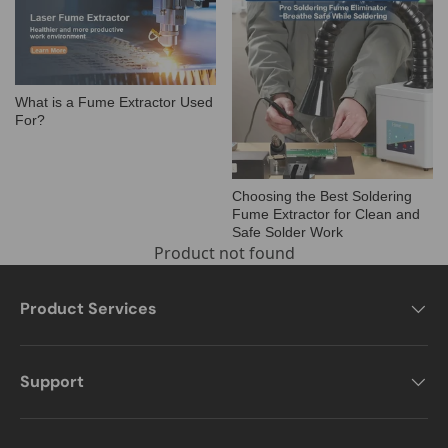
What is a Fume Extractor Used
For?
Choosing the Best Soldering
Fume Extractor for Clean and
Safe Solder Work
Product not found
Product Services
Support