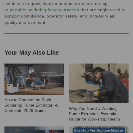
continues to grow, many manufacturers are turning
to
portable soldering fume extractors
that are engineered to
support compliance, operator safety, and long-term air
quality improvement.
Your May Also Like
How to Choose the Right
Soldering Fume Extractor: A
Why You Need a Welding
Complete 2026 Guide
Fume Extractor: Essential
Guide for Workshop Health