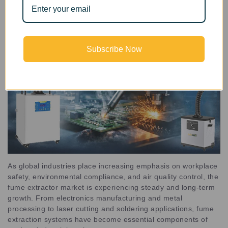
Subscribe Now
As global industries place increasing emphasis on workplace
safety, environmental compliance, and air quality control, the
fume extractor market is experiencing steady and long-term
growth. From electronics manufacturing and metal
processing to laser cutting and soldering applications, fume
extraction systems have become essential components of