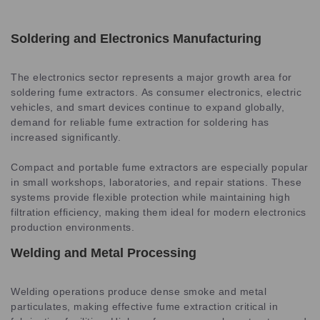
Soldering and Electronics Manufacturing
The electronics sector represents a major growth area for
soldering fume extractors. As consumer electronics, electric
vehicles, and smart devices continue to expand globally,
demand for reliable fume extraction for soldering has
increased significantly.
Compact and portable fume extractors are especially popular
in small workshops, laboratories, and repair stations. These
systems provide flexible protection while maintaining high
filtration efficiency, making them ideal for modern electronics
production environments.
Welding and Metal Processing
Welding operations produce dense smoke and metal
particulates, making effective fume extraction critical in