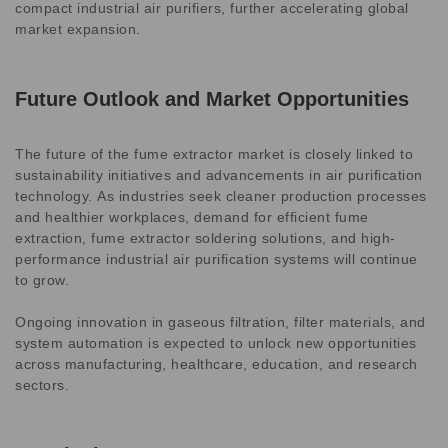
compact industrial air purifiers, further accelerating global
market expansion.
Future Outlook and Market Opportunities
The future of the fume extractor market is closely linked to
sustainability initiatives and advancements in air purification
technology. As industries seek cleaner production processes
and healthier workplaces, demand for efficient fume
extraction, fume extractor soldering solutions, and high-
performance industrial air purification systems will continue
to grow.
Ongoing innovation in gaseous filtration, filter materials, and
system automation is expected to unlock new opportunities
across manufacturing, healthcare, education, and research
sectors.