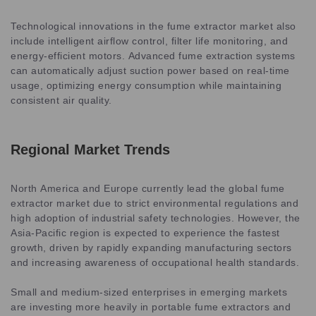
Technological innovations in the fume extractor market also
include intelligent airflow control, filter life monitoring, and
energy-efficient motors. Advanced fume extraction systems
can automatically adjust suction power based on real-time
usage, optimizing energy consumption while maintaining
consistent air quality.
Regional Market Trends
North America and Europe currently lead the global fume
extractor market due to strict environmental regulations and
high adoption of industrial safety technologies. However, the
Asia-Pacific region is expected to experience the fastest
growth, driven by rapidly expanding manufacturing sectors
and increasing awareness of occupational health standards.
Small and medium-sized enterprises in emerging markets
are investing more heavily in portable fume extractors and