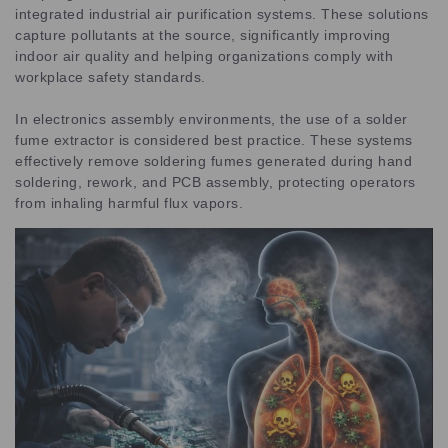
integrated industrial air purification systems. These solutions
capture pollutants at the source, significantly improving
indoor air quality and helping organizations comply with
workplace safety standards.
In electronics assembly environments, the use of a solder
fume extractor is considered best practice. These systems
effectively remove soldering fumes generated during hand
soldering, rework, and PCB assembly, protecting operators
from inhaling harmful flux vapors.