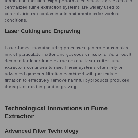
fabrication facilities. High-performance smoke extractors and
centralized fume extraction systems are widely used to
control airborne contaminants and create safer working
conditions.
Laser Cutting and Engraving
Laser-based manufacturing processes generate a complex
mix of particulate matter and gaseous emissions. As a result,
demand for laser fume extractors and laser cutter fume
extractors continues to rise. These systems often rely on
advanced gaseous filtration combined with particulate
filtration to effectively remove harmful byproducts produced
during laser cutting and engraving.
Technological Innovations in Fume
Extraction
Advanced Filter Technology