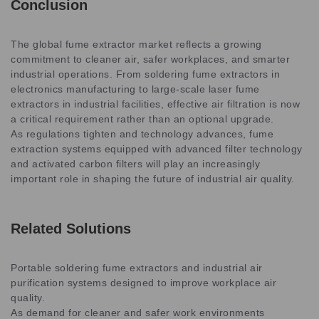
Conclusion
The global fume extractor market reflects a growing
commitment to cleaner air, safer workplaces, and smarter
industrial operations. From soldering fume extractors in
electronics manufacturing to large-scale laser fume
extractors in industrial facilities, effective air filtration is now
a critical requirement rather than an optional upgrade.
As regulations tighten and technology advances, fume
extraction systems equipped with advanced filter technology
and activated carbon filters will play an increasingly
important role in shaping the future of industrial air quality.
Related Solutions
Portable soldering fume extractors and industrial air
purification systems designed to improve workplace air
quality.
As demand for cleaner and safer work environments