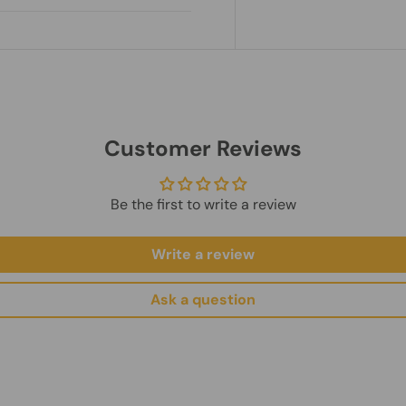
nt.
es.
ry.
hipping Policy
und Policy
Customer Reviews
Be the first to write a review
Write a review
Ask a question