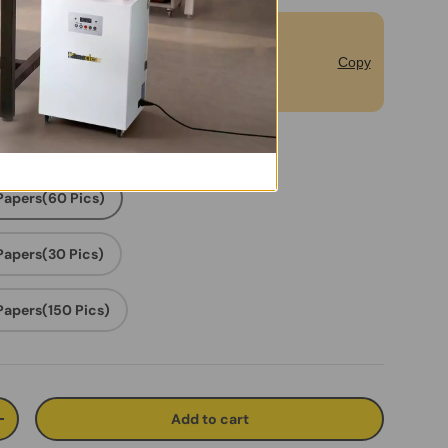
bscribe to Unlock Extra 5% off for
Copy
rst Order.
 Papers(60 Pics)
 Papers(30 Pics)
 Papers(150 Pics)
Add to cart
ty
Increase quantity