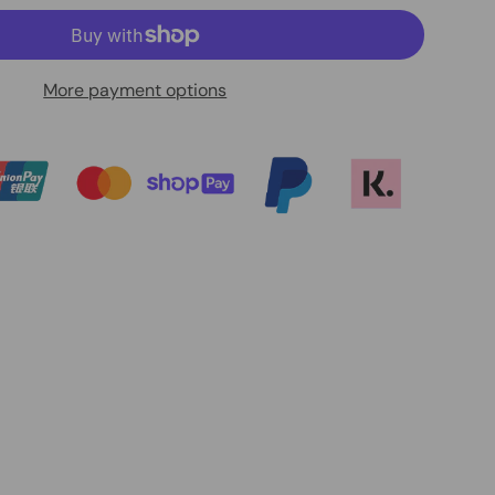
More payment options