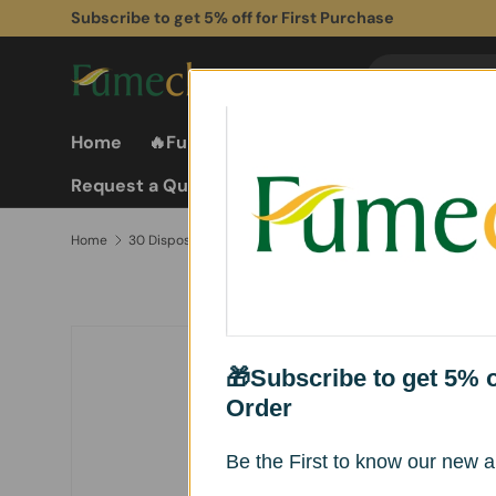
Subscribe to get 5% off for First Purchase
Skip to content
Search
Search
Home
🔥Fume Extractors
Fume Extractor
Request a Quote
Home
30 Disposable Filter Papers for FC-G6 Nail Dust Collector – Easy Replacement
Skip to product information
🎁Subscribe to get 5% of
Order
Be the First to know our new ar