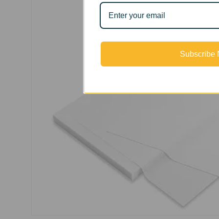
Subscribe