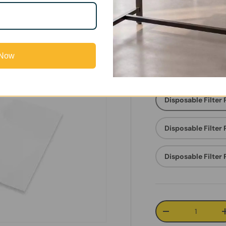
Save
Su
5%
Fi
 Now
FC-FILTER
Disposable Filter
Disposable Filter
Disposable Filter
Qty
Decrease quanti