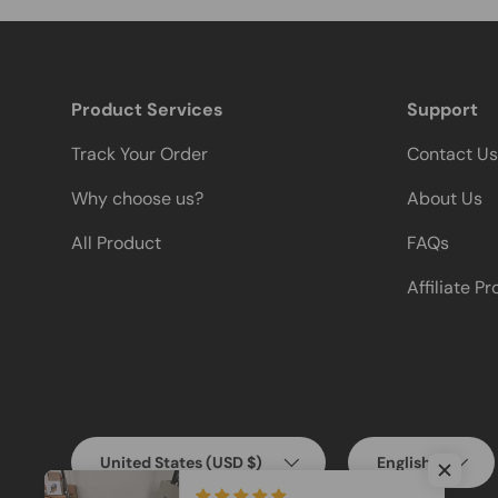
Product Services
Support
Track Your Order
Contact Us
Why choose us?
About Us
All Product
FAQs
Affiliate P
Country/Region
Language
United States (USD $)
English