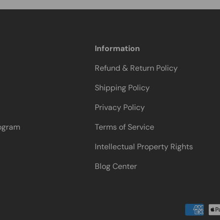
Information
Refund & Return Policy
Shipping Policy
Privacy Policy
rogram
Terms of Service
Intellectual Property Rights
Blog Center
Payment methods accepted