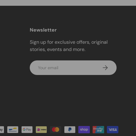
Newsletter
Sign up for exclusive offers, original
stories, events and more.
Email
Subscribe