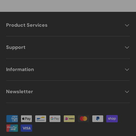
Product Services
Support
Information
Newsletter
Payment methods accepted