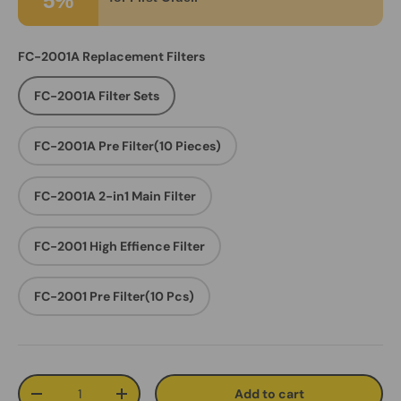
5%
FC-2001A Replacement Filters
FC-2001A Filter Sets
FC-2001A Pre Filter(10 Pieces)
FC-2001A 2-in1 Main Filter
FC-2001 High Effience Filter
FC-2001 Pre Filter(10 Pcs)
Qty
Add to cart
Decrease quantity
Increase quantity