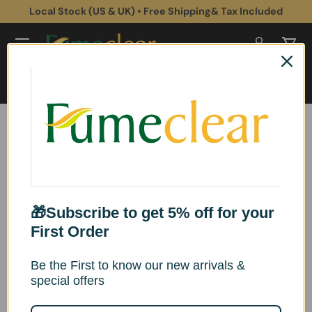
Local Stock (US & UK) • Free Shipping& Tax Included
Skip to content
Log in
Cart
Search
Search
Home
Fumeclear® FC-2001A & FC-2001 Replacement Filter Sets
Image 5 is now available in gallery view
Skip to product information
🎁Subscribe to get 5% off for your
First Order
Be the First to know our new arrivals &
special offers