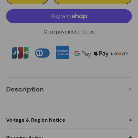
More payment options
Description
Voltage & Region Notice
Switch language and currency before ordering (Desktop:
Shipping Policy