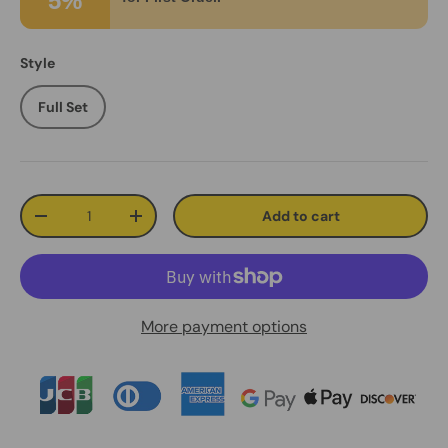
5%
Style
Full Set
Qty
Add to cart
Decrease quantity
Increase quantity
More payment options