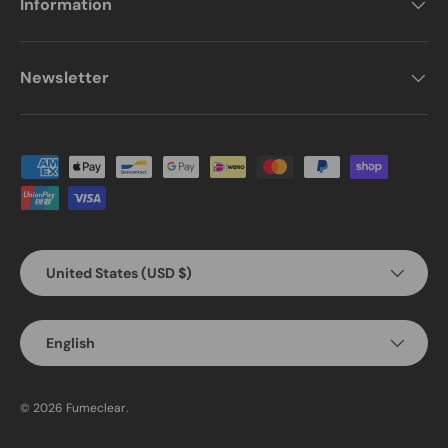
Information
Newsletter
Payment methods accepted
Country/Region
United States (USD $)
Language
English
© 2026
Fumeclear
.