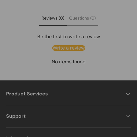
Policy
Global Service:
Warehouses in U.S., U.K., Germany.
For more details, please visit our full shipping policy.
View
Learn more on our About Us page.
About Us
Shipping Policy
Reviews (0)
Questions (0)
Be the first to write a review
Write a review
No items found
Product Services
Support