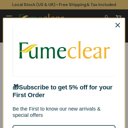
Local Stock (US & UK) • Free Shipping& Tax Included
Skip to content
Log in
Cart
Search
Search
Home
Fumeclear® FC-2001S Replacement Filter Sets
Image 2 is now available in gallery view
Skip to product information
🎁Subscribe to get 5% off for your
First Order
Be the First to know our new arrivals &
special offers