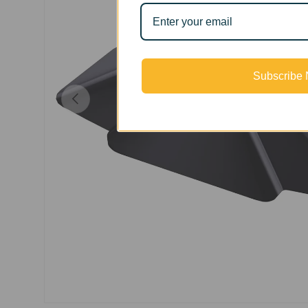
Subscribe
Previous