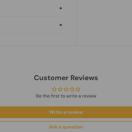
hipping country.
ilable.
 and shipping method.
nt.
es.
ry.
hipping Policy
und Policy
Customer Reviews
Be the first to write a review
Write a review
Ask a question