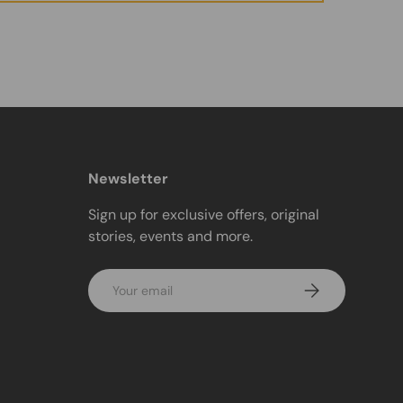
Newsletter
Sign up for exclusive offers, original
stories, events and more.
Email
Subscribe