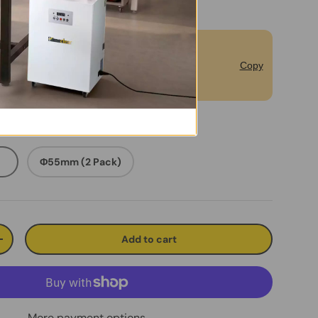
bscribe to Unlock Extra 5% off for
Copy
rst Order.
）
Φ55mm (2 Pack)
Add to cart
ty
Increase quantity
More payment options