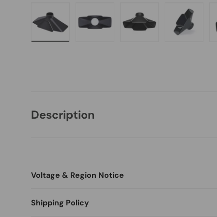
Load image 1 in gallery view
Load image 2 in gallery view
Load image 3 in galle
Load imag
Description
Voltage & Region Notice
Switch language and currency before ordering (Desktop: t
Shipping Policy
menu).