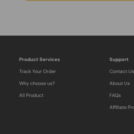
Product Services
Support
Track Your Order
Contact Us
Why choose us?
About Us
All Product
FAQs
Affiliate P