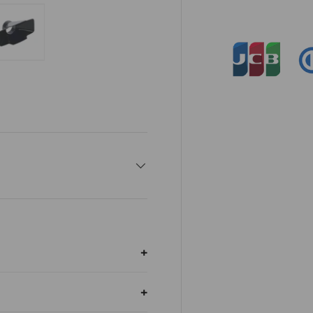
ry view
e 4 in gallery view
Load image 5 in gallery view
op right; Mobile: top-left