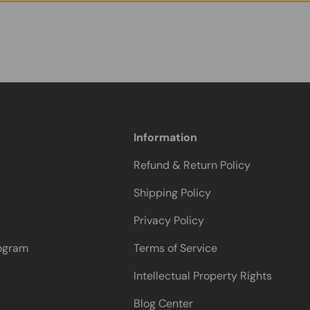
Information
Refund & Return Policy
Shipping Policy
Privacy Policy
rogram
Terms of Service
Intellectual Property Rights
Blog Center