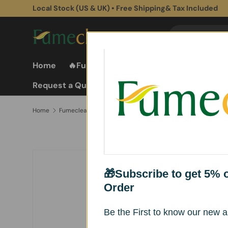
Local Stock (US & UK) • Free Shipping& Tax Included
Skip to content
Search
Search
Home
🔥Fume Extractors
Fume Extractor
Request a Quote
Fumeclear® Square Silicone Smoke Hood for Fume Extractors – Flexible & Heat Resistant （2 Pack）
Home
Skip to product information
🎁Subscribe to get 5% of
Order
Be the First to know our new ar