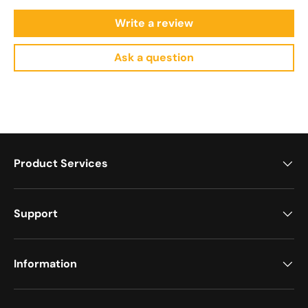
Write a review
Ask a question
Product Services
Support
Information