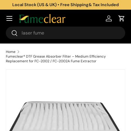
Local Stock (US & UK) • Free Shipping& Tax Included
Skip to content
Log in
Cart
Search
Search
Home
Fumeclear® DTF Grease Absorber Filter – Medium Efficiency
Replacement for FC-2002 / FC-2002A Fume Extractor
Skip to product information