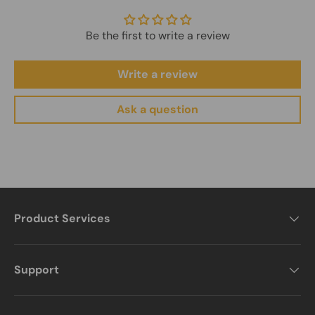
For more details, please visit our full shipping policy.
View
Learn more on our About Us page.
About Us
Shipping Policy
Be the first to write a review
Write a review
Ask a question
Product Services
Support