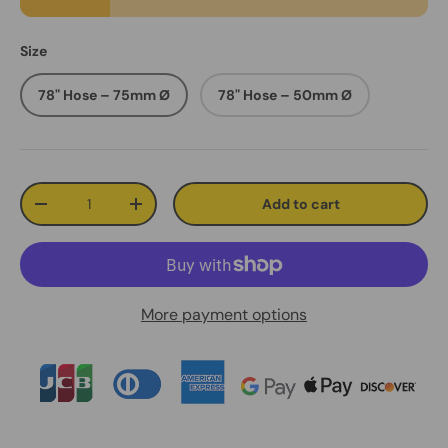
Size
78" Hose – 75mm Ø
78" Hose – 50mm Ø
Qty
Add to cart
Decrease quantity
Increase quantity
More payment options