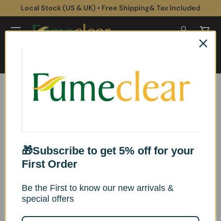
Local Stock (US & UK) • Free Shipping& Tax Included
Skip to content
Log in
Cart
Search
Search
Home
Fumeclear Retractable Fume Extractor Hose – 50mm & 75mm
Replacement Extraction Tube
Image 2 is now available in gallery view
Skip to product information
🎁Subscribe to get 5% off for your
First Order
Be the First to know our new arrivals &
special offers