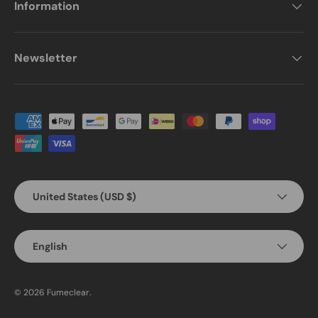
Information
Newsletter
Payment methods accepted
Country/Region
United States (USD $)
Language
English
© 2026
Fumeclear
.