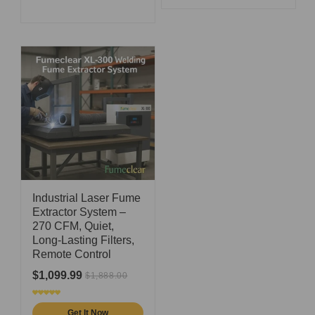
Industrial Laser Fume
Extractor System –
270 CFM, Quiet,
Long-Lasting Filters,
Remote Control
$1,099.99
$1,888.00
Get It Now