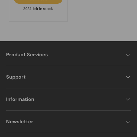
2081
left in stock
Product Services
Support
Information
Newsletter