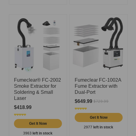
Fumeclear® FC-2002
Fumeclear FC-1002A
Smoke Extractor for
Fume Extractor with
Soldering & Small
Dual-Port
Laser
$649.99
$729.99
$418.99
Get It Now
Get It Now
2977
left in stock
3963
left in stock