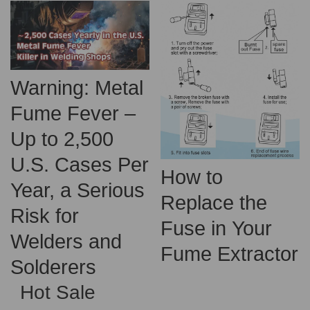
Warning: Metal
Fume Fever –
Up to 2,500
U.S. Cases Per
How to
Year, a Serious
Replace the
Risk for
Fuse in Your
Welders and
Fume Extractor
Solderers
Hot Sale