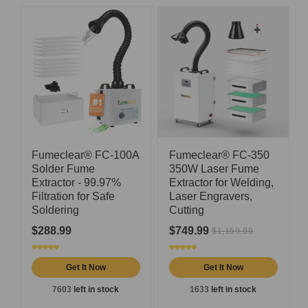
Fumeclear® FC-100A
Fumeclear® FC-350
Solder Fume
350W Laser Fume
Extractor - 99.97%
Extractor for Welding,
Filtration for Safe
Laser Engravers,
Soldering
Cutting
$288.99
$749.99
$1,159.99
Get It Now
Get It Now
7603
left in stock
1633
left in stock