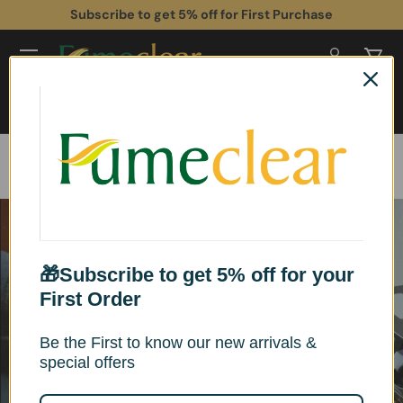
Subscribe to get 5% off for First Purchase
Skip to content
Log in
Cart
Search
Search
Home
Buyer’s Guide & Buying Advice
How Does A Laser Fume Extractor Work?
🎁Subscribe to get 5% off for your
First Order
Be the First to know our new arrivals &
special offers