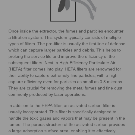
Once inside the extractor, the fumes and particles encounter
a filtration system. This system typically consists of multiple
types of filters. The pre-filter is usually the first line of defense,
which can capture larger particles and debris. This helps to
prolong the service life and improve the efficiency of the
subsequent filters. Next, a High-Efficiency Particulate Air
(HEPA) filter comes into play. HEPA filters are renowned for
their ability to capture extremely fine particles, with a high
capture efficiency even for particles as small as 0.3 microns.
They are crucial for removing the metal fumes and fine dust
commonly produced by laser operations.
In addition to the HEPA filter, an activated carbon filter is
usually incorporated. This filter is specifically designed to
handle the toxic gases and vapors that may be present in the
fumes. The porous structure of the activated carbon provides
a large adsorption surface area, enabling it to effectively