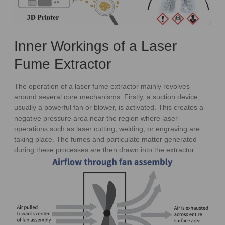
Inner Workings of a Laser
Fume Extractor
The operation of a laser fume extractor mainly revolves
around several core mechanisms. Firstly, a suction device,
usually a powerful fan or blower, is activated. This creates a
negative pressure area near the region where laser
operations such as laser cutting, welding, or engraving are
taking place. The fumes and particulate matter generated
during these processes are then drawn into the extractor.