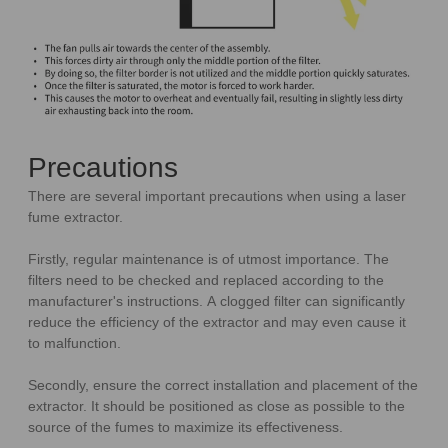
Precautions
There are several important precautions when using a laser
fume extractor.
Firstly, regular maintenance is of utmost importance. The
filters need to be checked and replaced according to the
manufacturer's instructions. A clogged filter can significantly
reduce the efficiency of the extractor and may even cause it
to malfunction.
Secondly, ensure the correct installation and placement of the
extractor. It should be positioned as close as possible to the
source of the fumes to maximize its effectiveness.