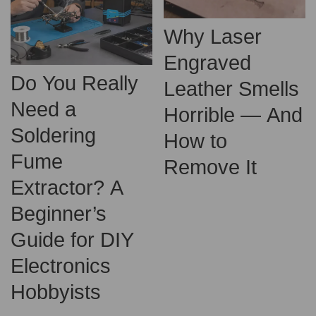
Why Laser
Engraved
Do You Really
Leather Smells
Need a
Horrible — And
Soldering
How to
Fume
Remove It
Extractor? A
Beginner’s
Guide for DIY
Electronics
Hobbyists