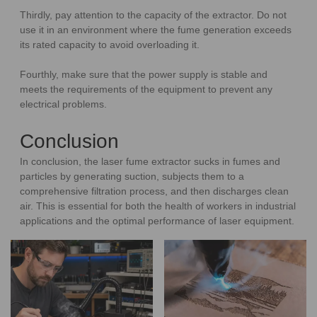
Thirdly, pay attention to the capacity of the extractor. Do not
use it in an environment where the fume generation exceeds
its rated capacity to avoid overloading it.
Fourthly, make sure that the power supply is stable and
meets the requirements of the equipment to prevent any
electrical problems.
Conclusion
In conclusion, the laser fume extractor sucks in fumes and
particles by generating suction, subjects them to a
comprehensive filtration process, and then discharges clean
air. This is essential for both the health of workers in industrial
applications and the optimal performance of laser equipment.