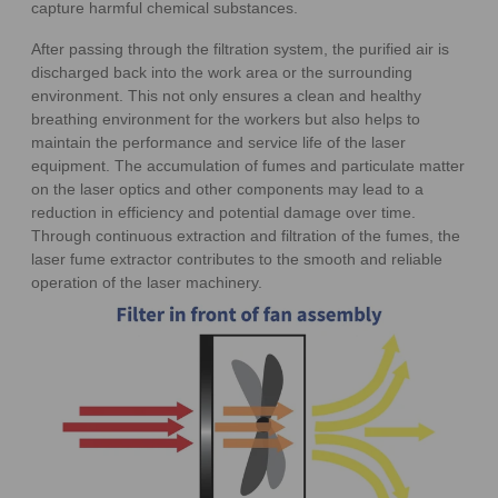
capture harmful chemical substances.
After passing through the filtration system, the purified air is
discharged back into the work area or the surrounding
environment. This not only ensures a clean and healthy
breathing environment for the workers but also helps to
maintain the performance and service life of the laser
equipment. The accumulation of fumes and particulate matter
on the laser optics and other components may lead to a
reduction in efficiency and potential damage over time.
Through continuous extraction and filtration of the fumes, the
laser fume extractor contributes to the smooth and reliable
operation of the laser machinery.