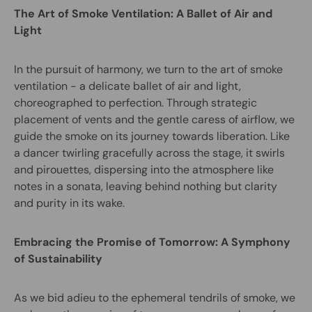
The Art of Smoke Ventilation: A Ballet of Air and
Light
In the pursuit of harmony, we turn to the art of smoke
ventilation - a delicate ballet of air and light,
choreographed to perfection. Through strategic
placement of vents and the gentle caress of airflow, we
guide the smoke on its journey towards liberation. Like
a dancer twirling gracefully across the stage, it swirls
and pirouettes, dispersing into the atmosphere like
notes in a sonata, leaving behind nothing but clarity
and purity in its wake.
Embracing the Promise of Tomorrow: A Symphony
of Sustainability
As we bid adieu to the ephemeral tendrils of smoke, we