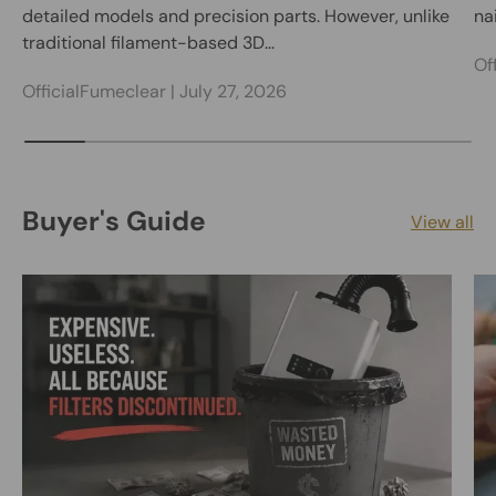
detailed models and precision parts. However, unlike
nai
traditional filament-based 3D...
Of
OfficialFumeclear |
July 27, 2026
Buyer's Guide
View all