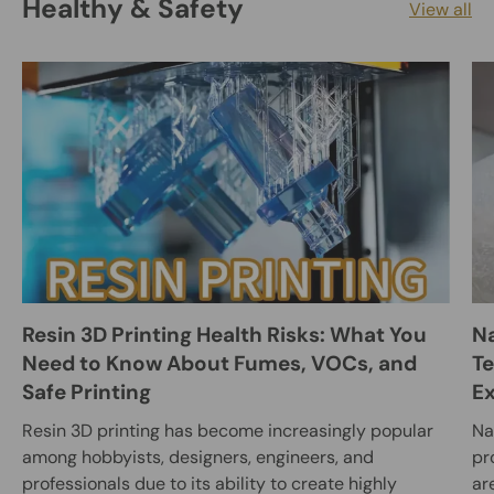
Healthy & Safety
View all
Resin 3D Printing Health Risks: What You
Na
Need to Know About Fumes, VOCs, and
Te
Safe Printing
E
Resin 3D printing has become increasingly popular
Na
among hobbyists, designers, engineers, and
pr
professionals due to its ability to create highly
ar