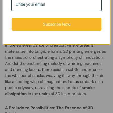
FumeClear |
March 14, 2024
Subscribe Now
Revealing the Soul of 3D Laser Printers: A
Symphony of Smoke Dissipation
In the ethereal dance of creation, where dreams
materialize into tangible forms, 3D printing emerges as
the maestro, orchestrating a symphony of innovation.
Amidst the enchanting melody of whirring machines
and dancing lasers, there exists a subtle undertone -
the whisper of smoke, weaving its way through the air
like a fleeting wisp of imagination. Let us embark on a
poetic odyssey, unraveling the secrets of
smoke
dissipation
in the realm of 3D laser printers.
A Prelude to Possibilities: The Essence of 3D