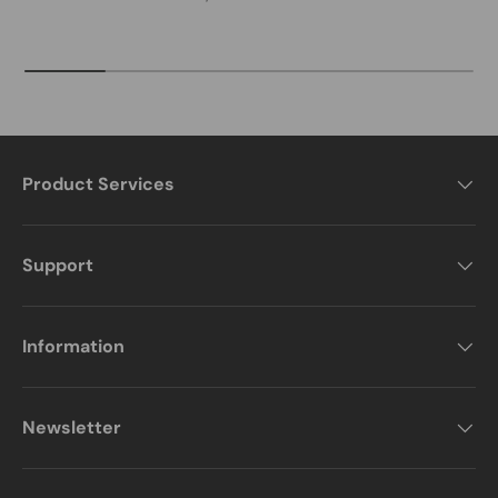
Product Services
Support
Information
Newsletter