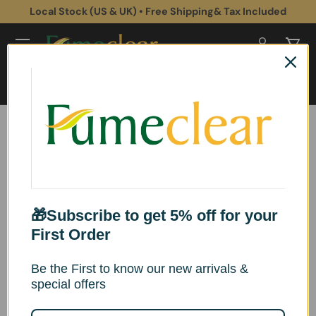
Local Stock (US & UK) • Free Shipping& Tax Included
Skip to content
Log in
Cart
Search
Search
Home
Environmental Impact & Sustainability
Revealing the Soul of 3D Laser Printers: A Symphony of Smoke
Dissipation
Revealing the Soul of 3D
🎁Subscribe to get 5% off for your
Laser Printers: A
First Order
Symphony of Smoke
Be the First to know our new arrivals &
special offers
Dissipation