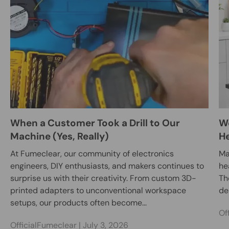
When a Customer Took a Drill to Our
We
Machine (Yes, Really)
He
At Fumeclear, our community of electronics
Ma
engineers, DIY enthusiasts, and makers continues to
he
surprise us with their creativity. From custom 3D-
Th
printed adapters to unconventional workspace
des
setups, our products often become...
Of
OfficialFumeclear |
July 3, 2026