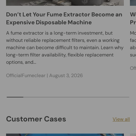
Don’t Let Your Fume Extractor Become an
We
Expensive Disposable Machine
Pr
A fume extractor is a long-term investment, but
Mo
without reliable replacement filters, even a working
fa
machine can become difficult to maintain. Learn why
ab
long-term filter availability, flexible replacement
su
options, and...
Of
OfficialFumeclear |
August 3, 2026
Customer Cases
View all