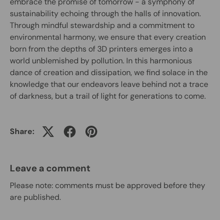
embrace the promise of tomorrow - a symphony of
sustainability echoing through the halls of innovation.
Through mindful stewardship and a commitment to
environmental harmony, we ensure that every creation
born from the depths of 3D printers emerges into a
world unblemished by pollution. In this harmonious
dance of creation and dissipation, we find solace in the
knowledge that our endeavors leave behind not a trace
of darkness, but a trail of light for generations to come.
Share:
Leave a comment
Please note: comments must be approved before they
are published.