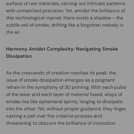
surface of raw materials, carving out intricate patterns
with unmatched precision. Yet, amidst the brilliance of
this technological marvel, there exists a shadow - the
subtle veil of smoke, drifting like a forgotten melody in
the air.
Harmony Amidst Complexity: Navigating Smoke
Dissipation
As the crescendo of creation reaches its peak, the
issue of smoke dissipation emerges as a poignant
refrain in the symphony of 3D printing. With each pulse
of the laser and each layer of material fused, wisps of
smoke rise like ephemeral spirits, longing to dissipate
into the ether. Yet, without proper guidance, they linger,
casting a pall over the creative process and
threatening to obscure the brilliance of innovation.