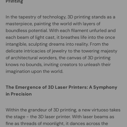
Printing
In the tapestry of technology, 3D printing stands as a
masterpiece, painting the world with layers of
boundless potential. With each filament unfurled and
each beam of light cast, it breathes life into the once
intangible, sculpting dreams into reality. From the
delicate intricacies of jewelry to the towering majesty
of architectural wonders, the canvas of 3D printing
knows no bounds, inviting creators to unleash their
imagination upon the world.
The Emergence of 3D Laser Printers: A Symphony
in Precision
Within the grandeur of 3D printing, a new virtuoso takes
the stage - the 3D laser printer. With laser beams as
fine as threads of moonlight, it dances across the