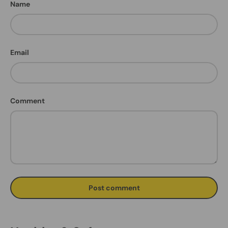
Name
Email
Comment
Post comment