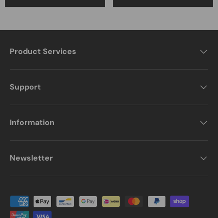
Product Services
Support
Information
Newsletter
Payment methods accepted