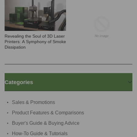
Revealing the Soul of 3D Laser
Printers: A Symphony of Smoke
Dissipation
Categories
Sales & Promotions
Product Features & Comparisons
Buyer's Guide & Buying Advice
How-To Guide & Tutorials