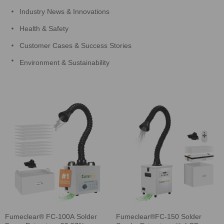
Industry News & Innovations
Health & Safety
Customer Cases & Success Stories
Environment & Sustainability
Fumeclear® FC-100A Solder
Fumeclear®FC-150 Solder