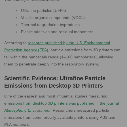
Ultrafine particles (UFPs)
Volatile organic compounds (VOCs)
Thermal degradation byproducts
Plastic additives and residual monomers
According to
research published by the U.S. Environmental
Protection Agency (EPA)
, particle emissions from 3D printers can
fall within the nanoscale range (1–100 nanometers), allowing
them to penetrate deeply into the respiratory system.
Scientific Evidence: Ultrafine Particle
Emissions from Desktop 3D Printers
One of the earliest and most influential studies measuring
emissions from desktop 3D printers was published in the journal
Atmospheric Environment
.
Researchers measured particle
emissions from commercially available printers using ABS and
PLA materials.