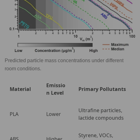
Predicted particle mass concentrations under different
room conditions.
Emissio
Material
Primary Pollutants
n Level
Ultrafine particles,
PLA
Lower
lactide compounds
Styrene, VOCs,
ABS
Higher