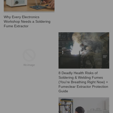
Why Every Electronics
Workshop Needs a Soldering
Fume Extractor
8 Deadly Health Risks of
Soldering & Welding Fumes
(You're Breathing Right Now) +
Fumeclear Extractor Protection
Guide