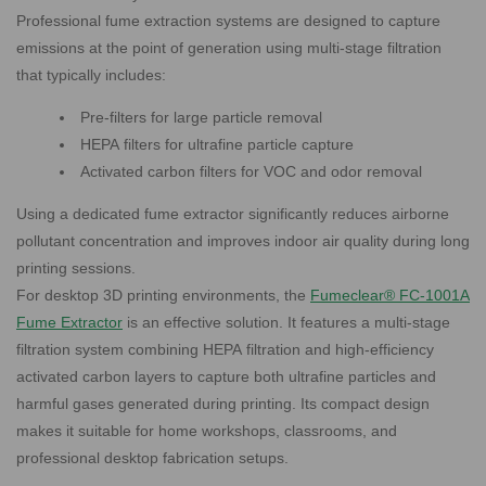
Professional fume extraction systems are designed to capture
emissions at the point of generation using multi-stage filtration
that typically includes:
Pre-filters for large particle removal
HEPA filters for ultrafine particle capture
Activated carbon filters for VOC and odor removal
Using a dedicated fume extractor significantly reduces airborne
pollutant concentration and improves indoor air quality during long
printing sessions.
For desktop 3D printing environments, the
Fumeclear® FC-1001A
Fume Extractor
is an effective solution. It features a multi-stage
filtration system combining HEPA filtration and high-efficiency
activated carbon layers to capture both ultrafine particles and
harmful gases generated during printing. Its compact design
makes it suitable for home workshops, classrooms, and
professional desktop fabrication setups.