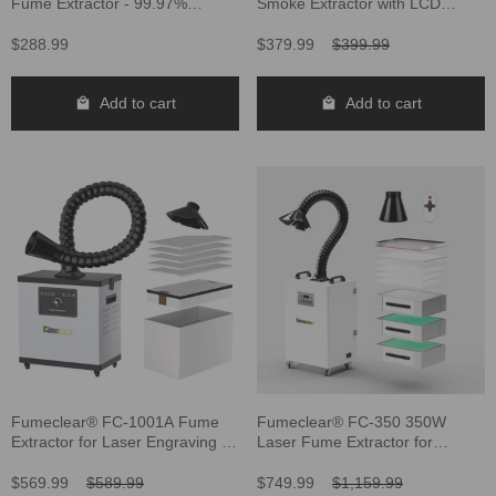
Fume Extractor - 99.97%
Smoke Extractor with LCD
Filtration for Safe Soldering
Display
$288.99
$379.99
$399.99
Add to cart
Add to cart
Fumeclear® FC-1001A Fume
Fumeclear® FC-350 350W
Extractor for Laser Engraving &
Laser Fume Extractor for
Soldering
Welding, Laser Engravers,
Cutting
$569.99
$589.99
$749.99
$1,159.99