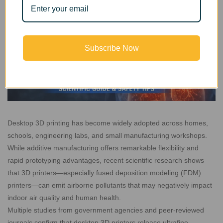
Subscribe Now
Desktop 3D printing has become widely adopted across homes,
schools, engineering labs, and small manufacturing workshops.
While additive manufacturing offers remarkable flexibility and
rapid prototyping advantages, recent scientific research shows
that 3D printers—especially fused deposition modeling (FDM)
printers—can emit airborne pollutants that may negatively impact
indoor air quality and human health.
Multiple studies from government agencies and peer-reviewed
journals confirm that desktop 3D printers release ultrafine