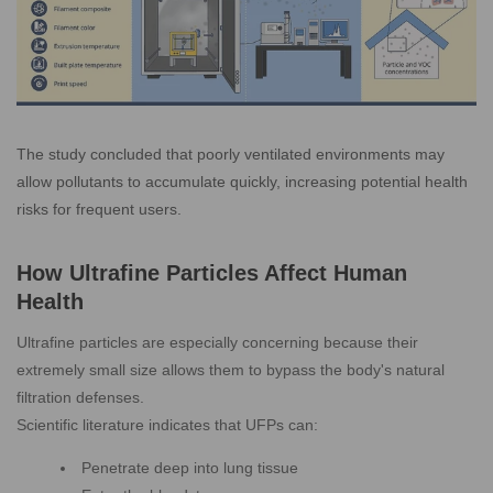
The study concluded that poorly ventilated environments may
allow pollutants to accumulate quickly, increasing potential health
risks for frequent users.
How Ultrafine Particles Affect Human
Health
Ultrafine particles are especially concerning because their
extremely small size allows them to bypass the body's natural
filtration defenses.
Scientific literature indicates that UFPs can:
Penetrate deep into lung tissue