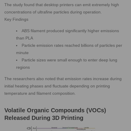
The study found that desktop printers can emit extremely high
concentrations of ultrafine particles during operation.
Key Findings
ABS filament produced significantly higher emissions
than PLA
Particle emission rates reached billions of particles per
minute
Particle sizes were small enough to enter deep lung
regions
The researchers also noted that emission rates increase during
initial heating phases and fluctuate depending on printing
temperature and filament composition.
Volatile Organic Compounds (VOCs)
Released During 3D Printing