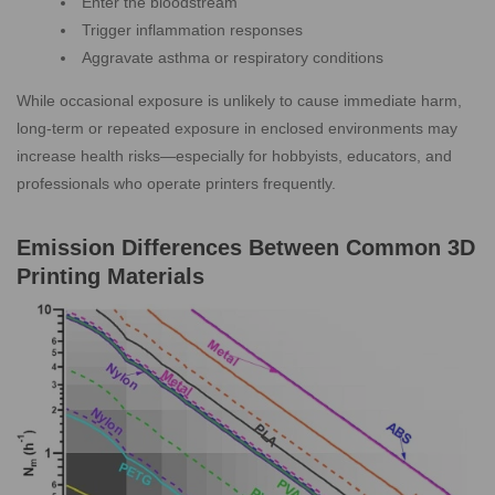
Enter the bloodstream
Trigger inflammation responses
Aggravate asthma or respiratory conditions
While occasional exposure is unlikely to cause immediate harm,
long-term or repeated exposure in enclosed environments may
increase health risks—especially for hobbyists, educators, and
professionals who operate printers frequently.
Emission Differences Between Common 3D
Printing Materials