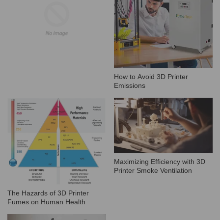
How to Avoid 3D Printer
Emissions
Maximizing Efficiency with 3D
Printer Smoke Ventilation
The Hazards of 3D Printer
Fumes on Human Health