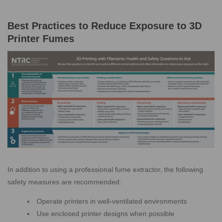
Best Practices to Reduce Exposure to 3D
Printer Fumes
In addition to using a professional fume extractor, the following
safety measures are recommended:
Operate printers in well-ventilated environments
Use enclosed printer designs when possible