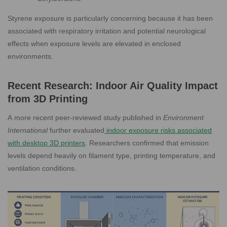
Styrene exposure is particularly concerning because it has been
associated with respiratory irritation and potential neurological
effects when exposure levels are elevated in enclosed
environments.
Recent Research: Indoor Air Quality Impact
from 3D Printing
A more recent peer-reviewed study published in
Environment
International
further evaluated
i
ndoor exposure risks associated
with desktop 3D printers
. Researchers confirmed that emission
levels depend heavily on filament type, printing temperature, and
ventilation conditions.