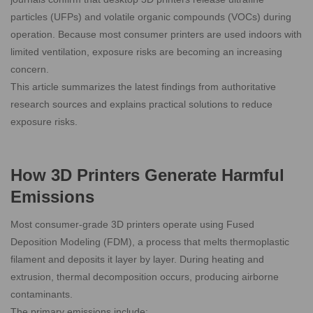
particles (UFPs) and volatile organic compounds (VOCs) during
operation. Because most consumer printers are used indoors with
limited ventilation, exposure risks are becoming an increasing
concern.
This article summarizes the latest findings from authoritative
research sources and explains practical solutions to reduce
exposure risks.
How 3D Printers Generate Harmful
Emissions
Most consumer-grade 3D printers operate using Fused
Deposition Modeling (FDM), a process that melts thermoplastic
filament and deposits it layer by layer. During heating and
extrusion, thermal decomposition occurs, producing airborne
contaminants.
The primary emissions include: