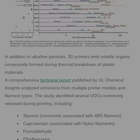
In addition to ultrafine particles, 3D printers emit volatile organic
compounds formed during thermal breakdown of plastic
materials.
A comprehensive
technical report
published by UL Chemical
Insights analyzed emissions from
multiple printer models and
filament types. The study identified several VOCs commonly
released during printing, including:
Styrene (commonly associated with ABS filament)
Caprolactam (associated with Nylon filaments)
Formaldehyde
Ethylbenzene