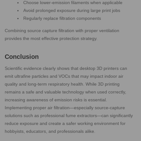
Choose lower-emission filaments when applicable
Avoid prolonged exposure during large print jobs
Regularly replace filtration components
Combining source capture filtration with proper ventilation
provides the most effective protection strategy.
Conclusion
Scientific evidence clearly shows that desktop 3D printers can
emit ultrafine particles and VOCs that may impact indoor air
quality and long-term respiratory health. While 3D printing
remains a safe and valuable technology when used correctly,
increasing awareness of emission risks is essential.
Implementing proper air filtration—especially source-capture
solutions such as professional fume extractors—can significantly
reduce exposure and create a safer working environment for
hobbyists, educators, and professionals alike.