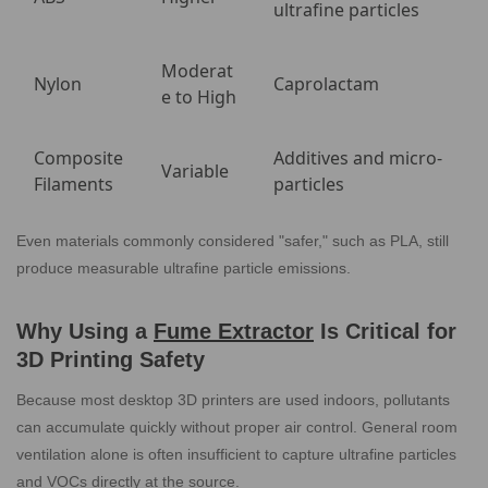
ultrafine particles
Moderat
Nylon
Caprolactam
e to High
Composite
Additives and micro-
Variable
Filaments
particles
Even materials commonly considered "safer," such as PLA, still
produce measurable ultrafine particle emissions.
Why Using a
Fume Extractor
Is Critical for
3D Printing Safety
Because most desktop 3D printers are used indoors, pollutants
can accumulate quickly without proper air control. General room
ventilation alone is often insufficient to capture ultrafine particles
and VOCs directly at the source.