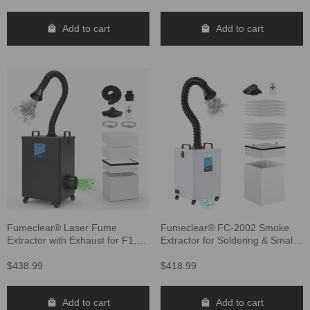
Add to cart
Add to cart
Fumeclear® Laser Fume
Fumeclear® FC-2002 Smoke
Extractor with Exhaust for F1,
Extractor for Soldering & Small
S1, M1, F2, D1 Pro 10W to 40W
Laser
Laser Engraver FC-2002A
$438.99
$418.99
Add to cart
Add to cart