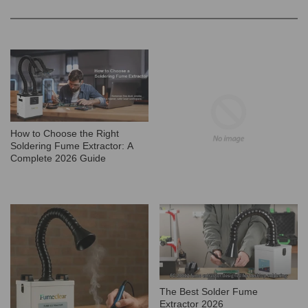
How to Choose the Right
Soldering Fume Extractor: A
Complete 2026 Guide
The Best Solder Fume
Extractor 2026