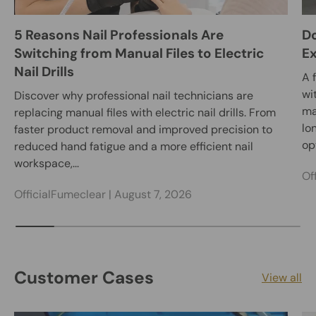
5 Reasons Nail Professionals Are
Do
Switching from Manual Files to Electric
E
Nail Drills
A 
wi
Discover why professional nail technicians are
ma
replacing manual files with electric nail drills. From
lo
faster product removal and improved precision to
opt
reduced hand fatigue and a more efficient nail
workspace,...
Of
OfficialFumeclear |
August 7, 2026
Customer Cases
View all