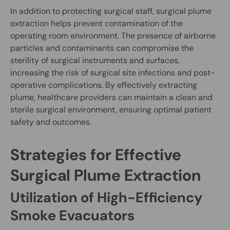
In addition to protecting surgical staff, surgical plume
extraction helps prevent contamination of the
operating room environment. The presence of airborne
particles and contaminants can compromise the
sterility of surgical instruments and surfaces,
increasing the risk of surgical site infections and post-
operative complications. By effectively extracting
plume, healthcare providers can maintain a clean and
sterile surgical environment, ensuring optimal patient
safety and outcomes.
Strategies for Effective
Surgical Plume Extraction
Utilization of High-Efficiency
Smoke Evacuators