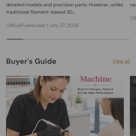
detailed models and precision parts. However, unlike
nai
traditional filament-based 3D...
Of
OfficialFumeclear |
July 27, 2026
Buyer's Guide
View all