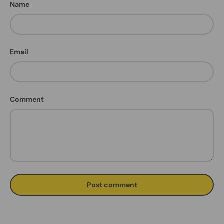
Name
Email
Comment
Post comment