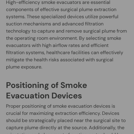
High-efficiency smoke evacuators are essential
components of effective surgical plume extraction
systems. These specialized devices utilize powerful
suction mechanisms and advanced filtration
technology to capture and remove surgical plume from
the operating room environment. By selecting smoke
evacuators with high airflow rates and efficient
filtration systems, healthcare facilities can effectively
mitigate the health risks associated with surgical
plume exposure.
Positioning of Smoke
Evacuation Devices
Proper positioning of smoke evacuation devices is
crucial for maximizing extraction efficiency. Devices
should be strategically placed near the surgical site to
capture plume directly at the source. Additionally, the