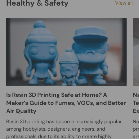
Healthy & Safety
View all
Is Resin 3D Printing Safe at Home? A
Na
Maker’s Guide to Fumes, VOCs, and Better
Te
Air Quality
E
Resin 3D printing has become increasingly popular
Na
among hobbyists, designers, engineers, and
pr
professionals due to its ability to create highly
ar