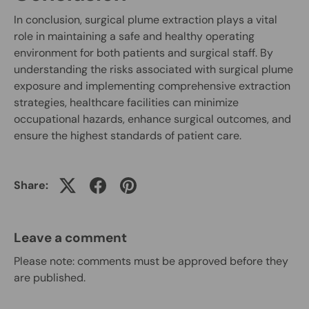
In conclusion, surgical plume extraction plays a vital
role in maintaining a safe and healthy operating
environment for both patients and surgical staff. By
understanding the risks associated with surgical plume
exposure and implementing comprehensive extraction
strategies, healthcare facilities can minimize
occupational hazards, enhance surgical outcomes, and
ensure the highest standards of patient care.
Share:
Leave a comment
Please note: comments must be approved before they
are published.