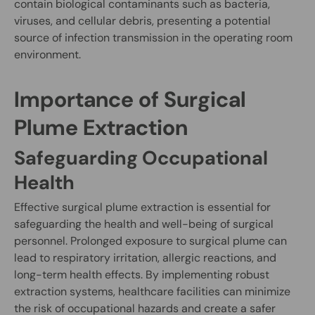
contain biological contaminants such as bacteria,
viruses, and cellular debris, presenting a potential
source of infection transmission in the operating room
environment.
Importance of Surgical
Plume Extraction
Safeguarding Occupational
Health
Effective surgical plume extraction is essential for
safeguarding the health and well-being of surgical
personnel. Prolonged exposure to surgical plume can
lead to respiratory irritation, allergic reactions, and
long-term health effects. By implementing robust
extraction systems, healthcare facilities can minimize
the risk of occupational hazards and create a safer