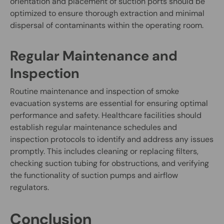
orientation and placement of suction ports should be
optimized to ensure thorough extraction and minimal
dispersal of contaminants within the operating room.
Regular Maintenance and
Inspection
Routine maintenance and inspection of smoke
evacuation systems are essential for ensuring optimal
performance and safety. Healthcare facilities should
establish regular maintenance schedules and
inspection protocols to identify and address any issues
promptly. This includes cleaning or replacing filters,
checking suction tubing for obstructions, and verifying
the functionality of suction pumps and airflow
regulators.
Conclusion