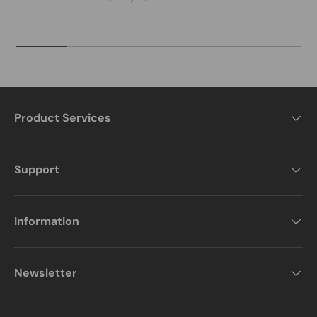
Product Services
Support
Information
Newsletter