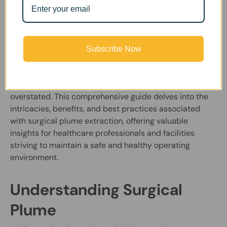
Rooms
FumeClear |
March 15, 2024
Subscribe Now
In the realm of modern surgical procedures, the
importance of surgical plume extraction cannot be
overstated. This comprehensive guide delves into the
intricacies, benefits, and best practices associated
with surgical plume extraction, offering valuable
insights for healthcare professionals and facilities
striving to maintain a safe and healthy operating
environment.
Understanding Surgical
Plume