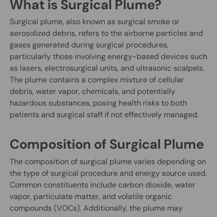
What is Surgical Plume?
Surgical plume, also known as surgical smoke or
aerosolized debris, refers to the airborne particles and
gases generated during surgical procedures,
particularly those involving energy-based devices such
as lasers, electrosurgical units, and ultrasonic scalpels.
The plume contains a complex mixture of cellular
debris, water vapor, chemicals, and potentially
hazardous substances, posing health risks to both
patients and surgical staff if not effectively managed.
Composition of Surgical Plume
The composition of surgical plume varies depending on
the type of surgical procedure and energy source used.
Common constituents include carbon dioxide, water
vapor, particulate matter, and volatile organic
compounds (VOCs). Additionally, the plume may