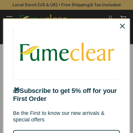
Local Stock (US & UK) • Free Shipping& Tax Included
Skip to content
Log in
Cart
Search
Search
Home
Health & Safety
Optimizing Surgical Plume Extraction: Enhancing Safety and Efficiency
in Operating Rooms
Optimizing Surgical
🎁Subscribe to get 5% off for your
Plume Extraction:
First Order
Enhancing Safety and
Be the First to know our new arrivals &
special offers
Efficiency in Operating