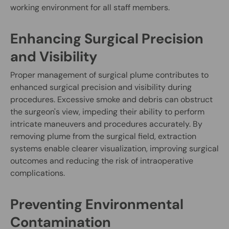
working environment for all staff members.
Enhancing Surgical Precision
and Visibility
Proper management of surgical plume contributes to
enhanced surgical precision and visibility during
procedures. Excessive smoke and debris can obstruct
the surgeon's view, impeding their ability to perform
intricate maneuvers and procedures accurately. By
removing plume from the surgical field, extraction
systems enable clearer visualization, improving surgical
outcomes and reducing the risk of intraoperative
complications.
Preventing Environmental
Contamination