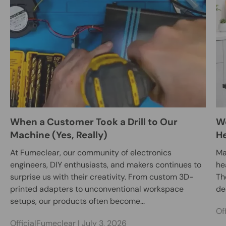
When a Customer Took a Drill to Our
We
Machine (Yes, Really)
He
At Fumeclear, our community of electronics
Ma
engineers, DIY enthusiasts, and makers continues to
he
surprise us with their creativity. From custom 3D-
Th
printed adapters to unconventional workspace
des
setups, our products often become...
Of
OfficialFumeclear |
July 3, 2026