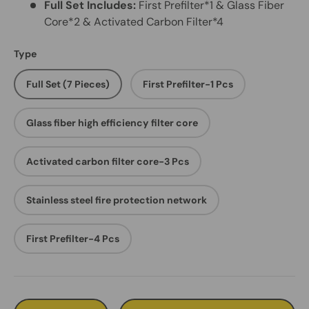
Full Set Includes:
First Prefilter*1 & Glass Fiber
Core*2 & Activated Carbon Filter*4
Type
Full Set (7 Pieces)
First Prefilter-1 Pcs
Glass fiber high efficiency filter core
Activated carbon filter core-3 Pcs
Stainless steel fire protection network
First Prefilter-4 Pcs
Qty