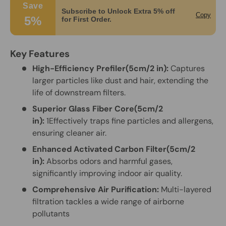
Save
Subscribe to Unlock Extra 5% off
Copy
5%
for First Order.
Key Features
High-Efficiency Prefiler(5cm/2 in):
Captures
larger particles like dust and hair, extending the
life of downstream filters.
Superior Glass Fiber Core(5cm/2
in):
1Effectively traps fine particles and allergens,
ensuring cleaner air.
Enhanced Activated Carbon Filter(5cm/2
in):
Absorbs odors and harmful gases,
significantly improving indoor air quality.
Comprehensive Air Purification:
Multi-layered
filtration tackles a wide range of airborne
pollutants