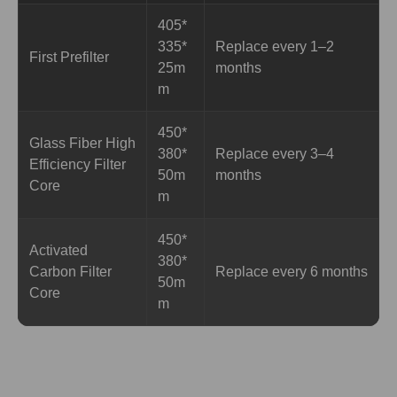
405*
335*
Replace every 1–2
First Prefilter
25m
months
m
450*
Glass Fiber High
380*
Replace every 3–4
Efficiency Filter
50m
months
Core
m
450*
Activated
380*
Carbon Filter
Replace every 6 months
50m
Core
m