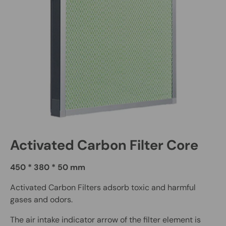
Activated Carbon Filter Core
450 * 380 * 50 mm
Activated Carbon Filters adsorb toxic and harmful
gases and odors.
The air intake indicator arrow of the filter element is