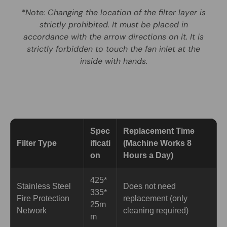
*Note: Changing the location of the filter layer is
strictly prohibited. It must be placed in
accordance with the arrow directions on it. It is
strictly forbidden to touch the fan inlet at the
inside with hands.
Spec
Replacement Time
Filter Type
ificati
(Machine Works 8
on
Hours a Day)
425*
Stainless Steel
Does not need
335*
Fire Protection
replacement (only
25m
Network
cleaning required)
m