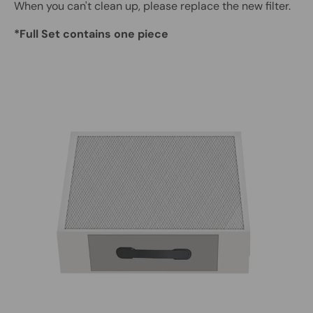
When you can't clean up, please replace the new filter.
*Full Set contains one piece