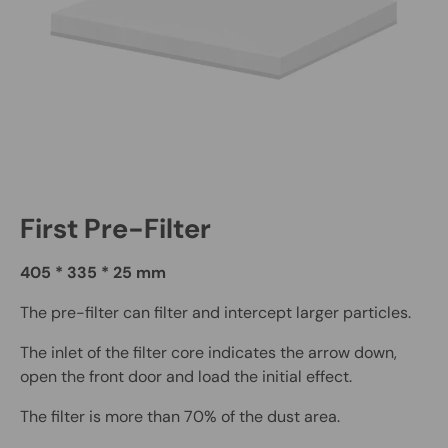
First Pre-Filter
405 * 335 * 25 mm
The pre-filter can filter and intercept larger particles.
The inlet of the filter core indicates the arrow down,
open the front door and load the initial effect.
The filter is more than 70% of the dust area.