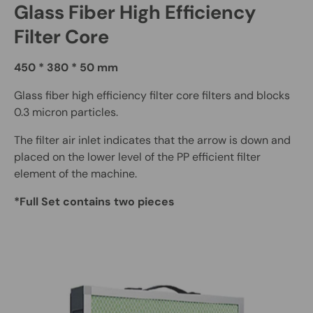
Glass Fiber High Efficiency
Filter Core
450 * 380 * 50 mm
Glass fiber high efficiency filter core filters and blocks
0.3 micron particles.
The filter air inlet indicates that the arrow is down and
placed on the lower level of the PP efficient filter
element of the machine.
*Full Set contains two pieces