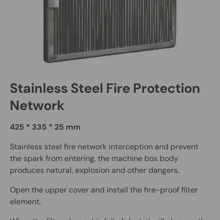
Stainless Steel Fire Protection
Network
425 * 335 * 25 mm
Stainless steel fire network interception and prevent
the spark from entering, the machine box body
produces natural, explosion and other dangers.
Open the upper cover and install the fire-proof filter
element.