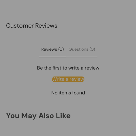
Customer Reviews
Reviews (0)
Questions (0)
Be the first to write a review
Write a review
No items found
You May Also Like