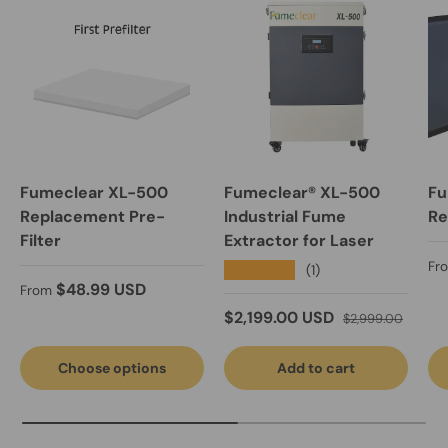
Fumeclear XL-500
Fumeclear® XL-500
Fu
Replacement Pre-
Industrial Fume
Re
Filter
Extractor for Laser
Re
Fr
★★★★★
(1)
Regular price
$48.99 USD
From
Sale price
Regular price
$2,199.00 USD
$2,999.00
Choose options
Add to cart