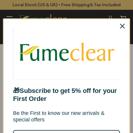
Local Stock (US & UK) • Free Shipping& Tax Included
Skip to content
Log in
Cart
Search
Search
Home
Fumeclear XL-500 Replacement Filters Set
Skip to product information
🎁Subscribe to get 5% off for your
First Order
Be the First to know our new arrivals &
special offers