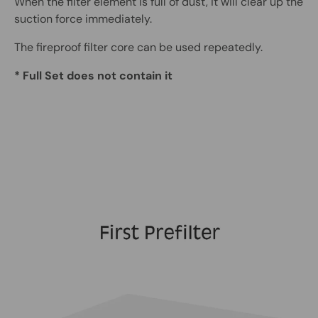
When the filter element is full of dust, it will clear up the
suction force immediately.
The fireproof filter core can be used repeatedly.
* Full Set does not contain it