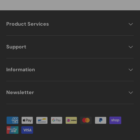
Product Services
Support
Information
Newsletter
Payment methods accepted