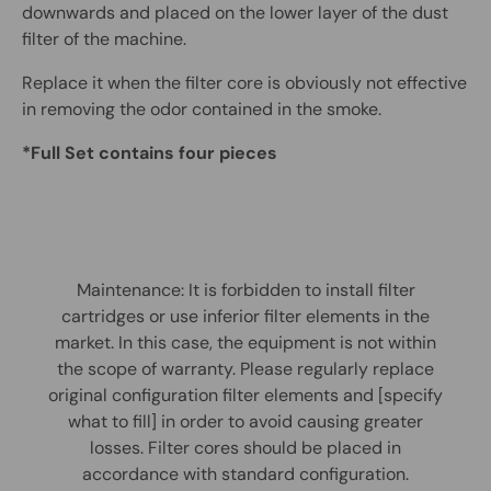
downwards and placed on the lower layer of the dust
filter of the machine.
Replace it when the filter core is obviously not effective
in removing the odor contained in the smoke.
*Full Set contains four pieces
Maintenance: It is forbidden to install filter
cartridges or use inferior filter elements in the
market. In this case, the equipment is not within
the scope of warranty. Please regularly replace
original configuration filter elements and [specify
what to fill] in order to avoid causing greater
losses. Filter cores should be placed in
accordance with standard configuration.