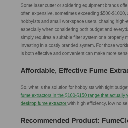
Some laser cutter or soldering equipment brands offe
often expensive, sometimes exceeding $500-$1000, an
hobbyists and small workspace users, chasing high-e
especially when considering both budget and everyda
simply requires a suitable filter system or a properly
investing in a costly branded system. For those working
is both effective and convenient can make more sense
Affordable, Effective Fume Extra
So, what is the solution for hobbyists with tight budge
fume extractors in the $100-$150 range that actually 
desktop fume extractor
with high efficiency, low noise,
Recommended Product: FumeCle