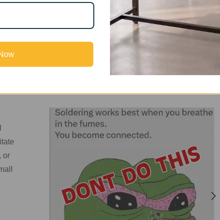
k in tight spaces—sometimes even inside their bedrooms—withou
ave no windows, or even if a window is present, airflow is ofte
ises an important question:
do you really need a high-priced f
ly solution that works?
 Now
l
itate
 or
mall