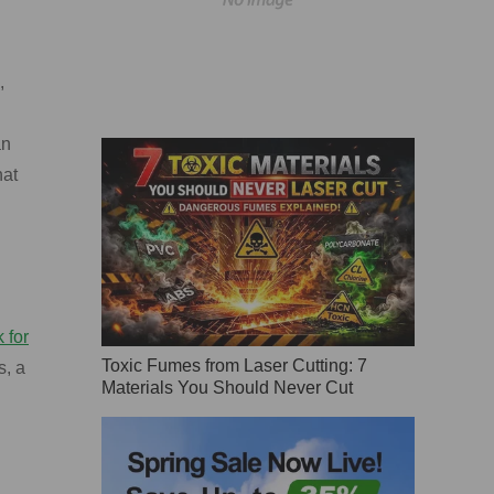
,
an
hat
 for
Toxic Fumes from Laser Cutting: 7
s, a
Materials You Should Never Cut