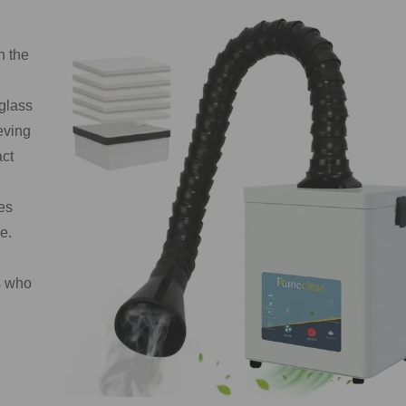
n the
 glass
eving
act
es
e.
s who