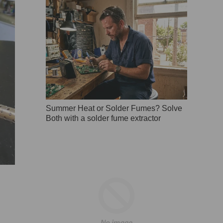
Summer Heat or Solder Fumes? Solve
Both with a solder fume extractor