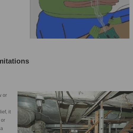
itations
w or
ef, it
 or
 a