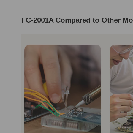
FC-2001A Compared to Other Mo