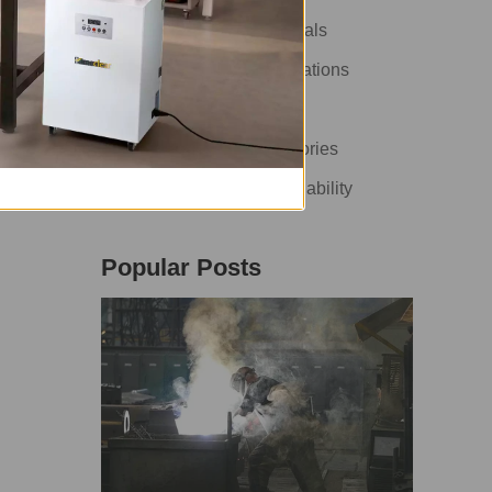
t
How-To Guide & Tutorials
n
Industry News & Innovations
ume
Health & Safety
Customer Cases & Stories
Environment & Sustainability
Popular Posts