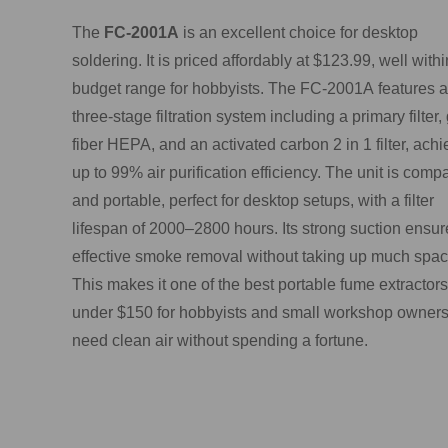
The
FC-2001A
is an excellent choice for desktop
soldering. It is priced affordably at $123.99, well withi
budget range for hobbyists. The FC-2001A features a
three-stage filtration system including a primary filter,
fiber HEPA, and an activated carbon 2 in 1 filter, achi
up to 99% air purification efficiency. The unit is comp
and portable, perfect for desktop setups, with a filter
lifespan of 2000–2800 hours. Its strong suction ensur
effective smoke removal without taking up much spac
This makes it one of the best portable fume extractors
under $150 for hobbyists and small workshop owner
need clean air without spending a fortune.