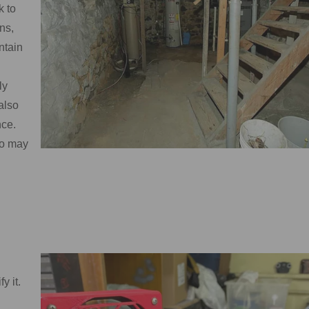
k to
ns,
ntain
ly
also
nce.
ho may
y it.