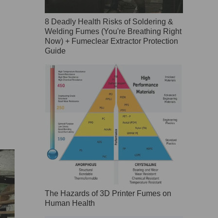
8 Deadly Health Risks of Soldering &
Welding Fumes (You're Breathing Right
Now) + Fumeclear Extractor Protection
Guide
The Hazards of 3D Printer Fumes on
Human Health