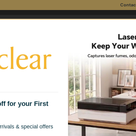
Contac
 Filters
Fume Extractor Accessories
Household 
e Extractors Under $150 — Safe Air for Small Spaces
Fume Extractor for Small
f for your First
rivals & special offers
aining clean air while soldering, welding, or laser engraving 