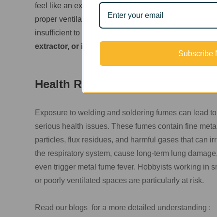
feel like an expensive luxury. Many individuals wor
proper ventilation. Some small spaces or basements h
insufficient to remove toxic fumes effectively. This ra
extractor, or is there an affordable, budget-friend
Subscribe
Health Risks Are No Joke
Exposure to welding and soldering fumes can lead to
serious health issues. These fumes contain fine meta
particles, flux residues, and harmful gases that can irr
the respiratory system, cause long-term lung damage,
even trigger metal fume fever. Hobbyists working in s
or poorly ventilated spaces are particularly at risk.
Read our blogs for a more detailed understanding :