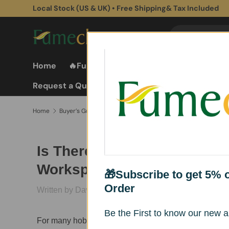
Subscribe to get 5% off for First Purchase
Skip to content
Search
Search
Home
🔥Fume Extractors
Fume Extractor
Request a Quote
Home
Buyer’s Guide & Buying Advice
Best Portable Solder Fum
Is There a Reliable Solder 
Workspaces Under $150
🎁Subscribe to get 5% of
Order
Written by David
Published on March
27, 2026
Be the First to know our new ar
For many hobbyists and small workshop owners, maint