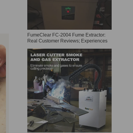
FumeClear FC-2004 Fume Extractor:
Real Customer Reviews; Experiences