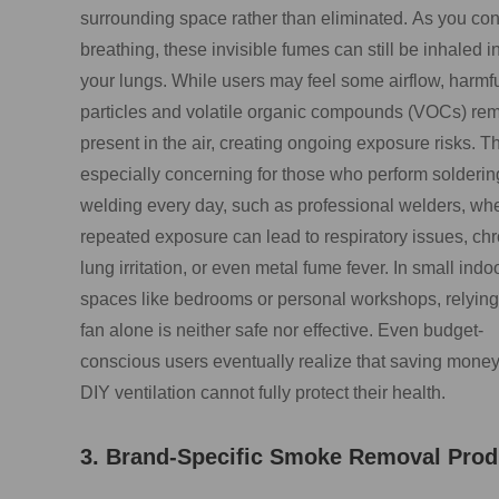
surrounding space rather than eliminated. As you con
breathing, these invisible fumes can still be inhaled i
your lungs. While users may feel some airflow, harmf
particles and volatile organic compounds (VOCs) re
present in the air, creating ongoing exposure risks. Th
especially concerning for those who perform solderin
welding every day, such as professional welders, wh
repeated exposure can lead to respiratory issues, chr
lung irritation, or even metal fume fever. In small indo
spaces like bedrooms or personal workshops, relying
fan alone is neither safe nor effective. Even budget-
conscious users eventually realize that saving money
DIY ventilation cannot fully protect their health.
3. Brand-Specific Smoke Removal Prod