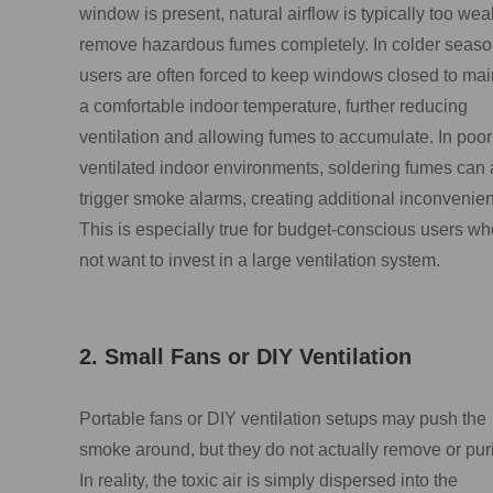
window is present, natural airflow is typically too wea
remove hazardous fumes completely. In colder seaso
users are often forced to keep windows closed to mai
a comfortable indoor temperature, further reducing
ventilation and allowing fumes to accumulate. In poor
ventilated indoor environments, soldering fumes can 
trigger smoke alarms, creating additional inconvenie
This is especially true for budget-conscious users w
not want to invest in a large ventilation system.
2. Small Fans or DIY Ventilation
Portable fans or DIY ventilation setups may push the
smoke around, but they do not actually remove or purif
In reality, the toxic air is simply dispersed into the