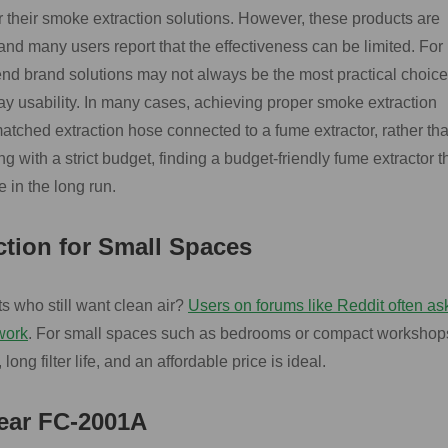
r their smoke extraction solutions. However, these products are
d many users report that the effectiveness can be limited. For
nd brand solutions may not always be the most practical choice
y usability. In many cases, achieving proper smoke extraction
 matched extraction hose connected to a fume extractor, rather th
 with a strict budget, finding a budget-friendly fume extractor t
 in the long run.
ction for Small Spaces
ts who still want clean air?
Users on forums like Reddit often ask
work
. For small spaces such as bedrooms or compact workshop
 long filter life, and an affordable price is ideal.
ar FC-2001A