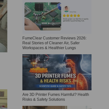
FumeClear Customer Reviews 2026:
Real Stories of Cleaner Air, Safer
Workspaces & Healthier Lungs
Are 3D Printer Fumes Harmful? Health
Risks & Safety Solutions