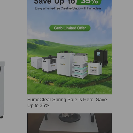
FumeClear Spring Sale Is Here: Save
Up to 35%