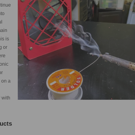
tinue
nto
ul
main
is is
g or
ere
onic
or
 on a
 with
ucts