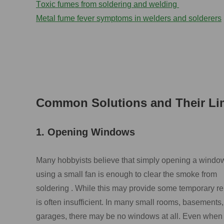
T
oxic fumes from soldering and welding
M
etal fume fever symptoms in welders
and solderers
Common Solutions and Their Lim
1. Opening Windows
Many hobbyists believe that simply opening a windo
using a small fan is enough to clear the smoke from
soldering . While this may provide some temporary reli
is often insufficient. In many small rooms, basements,
garages, there may be no windows at all. Even when