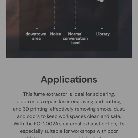
Applications
This fume extractor is ideal for soldering,
electronics repair, laser engraving and cutting,
and 3D printing, effectively removing smoke, dust,
and odors to keep workspaces clean and safe.
With the FC-2002A’s external exhaust option, it’s
especially suitable for workshops with poor