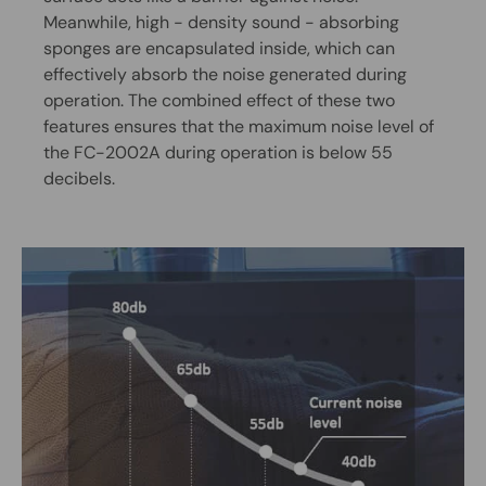
Meanwhile, high - density sound - absorbing
sponges are encapsulated inside, which can
effectively absorb the noise generated during
operation. The combined effect of these two
features ensures that the maximum noise level of
the FC-2002A during operation is below 55
decibels.