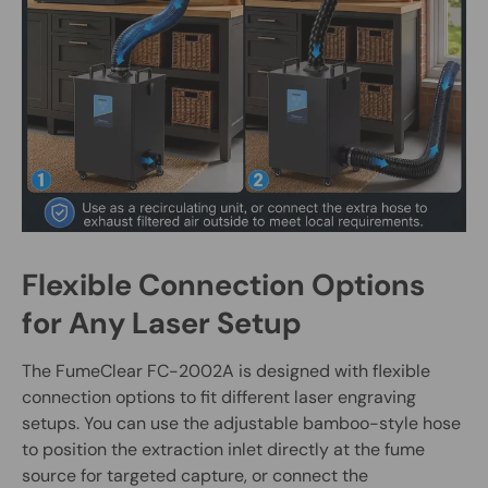
Flexible Connection Options
for Any Laser Setup
The FumeClear FC-2002A is designed with flexible
connection options to fit different laser engraving
setups. You can use the adjustable bamboo-style hose
to position the extraction inlet directly at the fume
source for targeted capture, or connect the