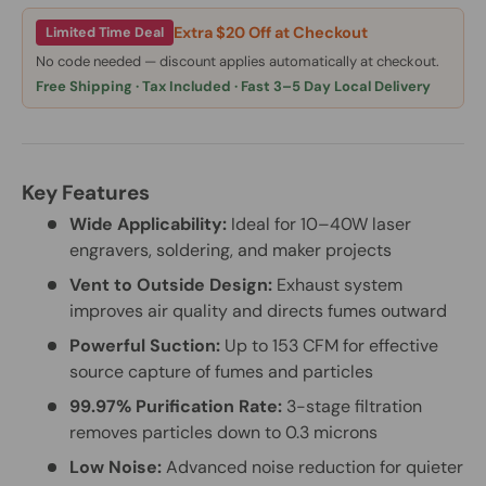
Extra $20 Off at Checkout
Limited Time Deal
No code needed — discount applies automatically at checkout.
Free Shipping · Tax Included · Fast 3–5 Day Local Delivery
Key Features
Wide Applicability:
Ideal for 10–40W laser
engravers, soldering, and maker projects
Vent to Outside Design:
Exhaust system
improves air quality and directs fumes outward
Powerful Suction:
Up to 153 CFM for effective
source capture of fumes and particles
99.97% Purification Rate:
3-stage filtration
removes particles down to 0.3 microns
Low Noise:
Advanced noise reduction for quieter