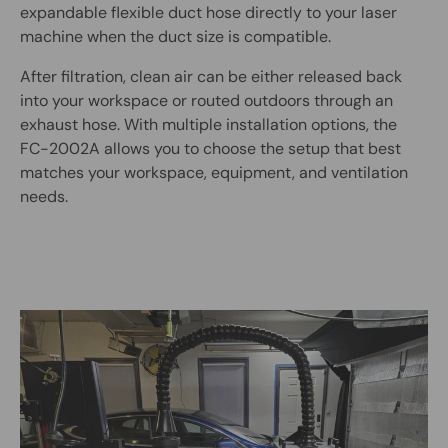
expandable flexible duct hose directly to your laser
machine when the duct size is compatible.
After filtration, clean air can be either released back
into your workspace or routed outdoors through an
exhaust hose. With multiple installation options, the
FC-2002A allows you to choose the setup that best
matches your workspace, equipment, and ventilation
needs.