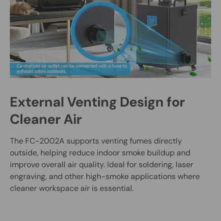
External Venting Design for
Cleaner Air
The FC-2002A supports venting fumes directly
outside, helping reduce indoor smoke buildup and
improve overall air quality. Ideal for soldering, laser
engraving, and other high-smoke applications where
cleaner workspace air is essential.