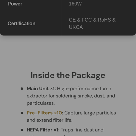
Power
160W
CE & FCC & RoHS &
Certification
UKCA
Inside the Package
Main Unit ×1:
High-performance fume
extractor for soldering smoke, dust, and
particulates.
Pre-Filters ×10
:
Capture large particles
and extend filter life.
HEPA Filter ×1:
Traps fine dust and