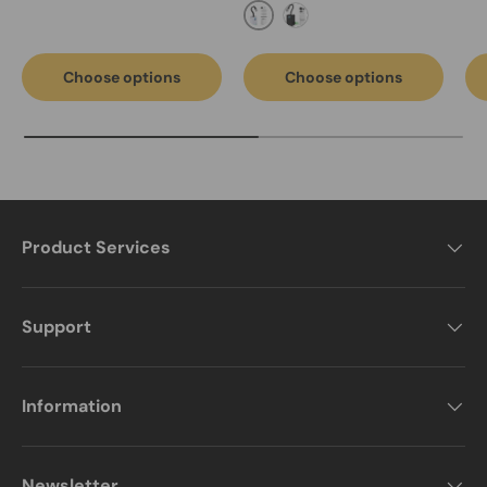
FC-2002-Light Grey
Black-FC-2002A fume ext
Choose options
Choose options
Product Services
Support
Information
Newsletter