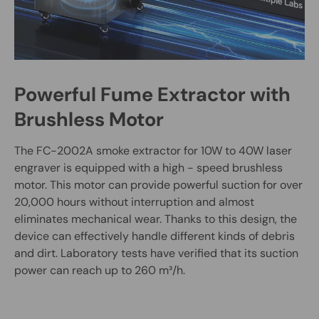
Powerful Fume Extractor with
Brushless Motor
The FC-2002A smoke extractor for 10W to 40W laser
engraver is equipped with a high - speed brushless
motor. This motor can provide powerful suction for over
20,000 hours without interruption and almost
eliminates mechanical wear. Thanks to this design, the
device can effectively handle different kinds of debris
and dirt. Laboratory tests have verified that its suction
power can reach up to 260 m³/h.