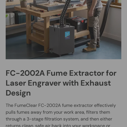
FC-2002A Fume Extractor for
Laser Engraver with Exhaust
Design
The FumeClear FC-2002A fume extractor effectively
pulls fumes away from your work area, filters them
through a 3-stage filtration system, and then either
returns clean, safe air back into your workspace or