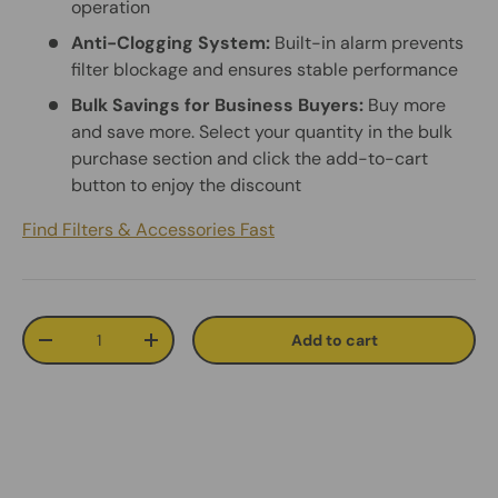
operation
Anti-Clogging System:
Built-in alarm prevents
filter blockage and ensures stable performance
Bulk Savings for Business Buyers:
Buy more
and save more. Select your quantity in the bulk
purchase section and click the add-to-cart
button to enjoy the discount
Find Filters & Accessories Fast
Qty
Add to cart
Decrease quantity
Increase quantity