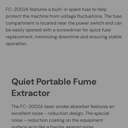
FC-2002A features a built-in spare fuse to help
protect the machine from voltage fluctuations. The fuse
compartment is located near the power switch and can
be easily opened with a screwdriver for quick fuse
replacement, minimizing downtime and ensuring stable
operation.
Quiet Portable Fume
Extractor
The FC-2002A laser smoke absorber features an
excellent noise - reduction design. The special
noise - reduction coating on the equipment
surface acts like a barrier against noise.