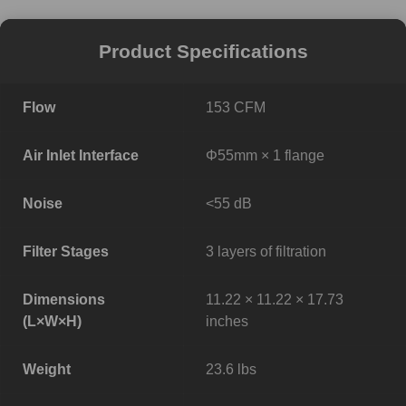
Product Specifications
Flow
153 CFM
Air Inlet Interface
Φ55mm × 1 flange
Noise
<55 dB
Filter Stages
3 layers of filtration
Dimensions
11.22 × 11.22 × 17.73
(L×W×H)
inches
Weight
23.6 lbs