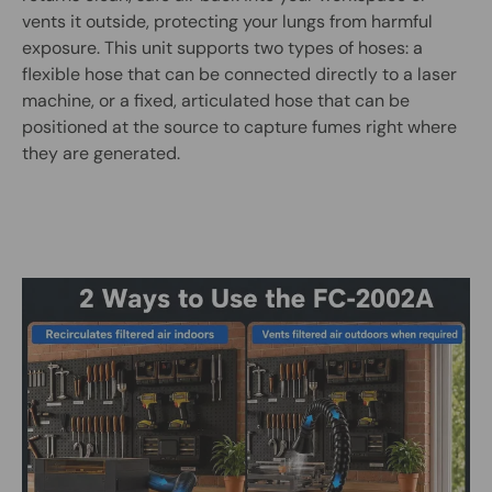
vents it outside, protecting your lungs from harmful
exposure. This unit supports two types of hoses: a
flexible hose that can be connected directly to a laser
machine, or a fixed, articulated hose that can be
positioned at the source to capture fumes right where
they are generated.