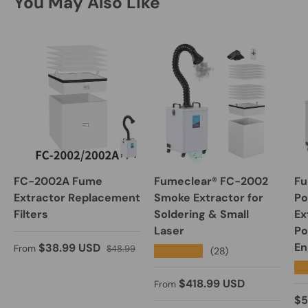
You May Also Like
FC-2002A Fume
Fumeclear® FC-2002
Fu
Extractor Replacement
Smoke Extractor for
Po
Filters
Soldering & Small
Ex
Laser
Po
Sale price
Regular price
En
$38.99 USD
From
$48.99
★★★★★
(28)
★
Regular price
$418.99 USD
From
Re
$5