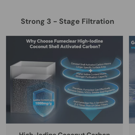
Strong 3 - Stage Filtration