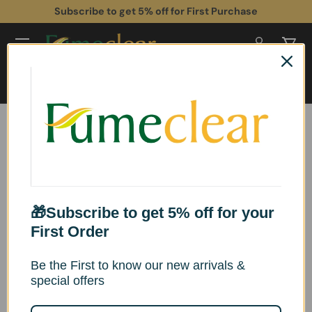
 Stock (US & UK) • Free Shipping& Tax Included
Subscr
Skip to content
Log in
Cart
Search
Search
Home
Fumeclear® Laser Fume Extractor with Exhaust for F1, S1, M1, F2, D1 Pro
10W to 40W Laser Engraver FC-2002A
Skip to product information
🎁Subscribe to get 5% off for your
First Order
Be the First to know our new arrivals &
special offers