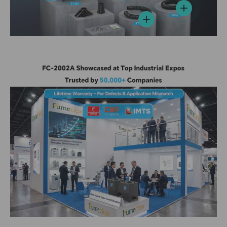
View details
View details