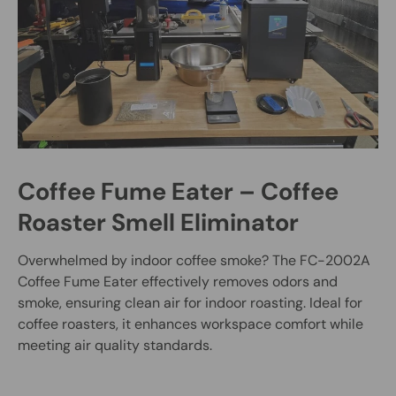
Coffee Fume Eater – Coffee
Roaster Smell Eliminator
Overwhelmed by indoor coffee smoke? The FC-2002A
Coffee Fume Eater effectively removes odors and
smoke, ensuring clean air for indoor roasting. Ideal for
coffee roasters, it enhances workspace comfort while
meeting air quality standards.