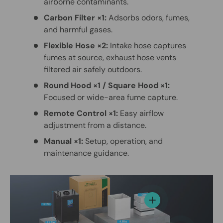
airborne contaminants.
Carbon Filter ×1:
Adsorbs odors, fumes,
and harmful gases.
Flexible Hose ×2:
Intake hose captures
fumes at source, exhaust hose vents
filtered air safely outdoors.
Round Hood ×1 / Square Hood ×1:
Focused or wide-area fume capture.
Remote Control ×1:
Easy airflow
adjustment from a distance.
Manual ×1:
Setup, operation, and
maintenance guidance.
View details