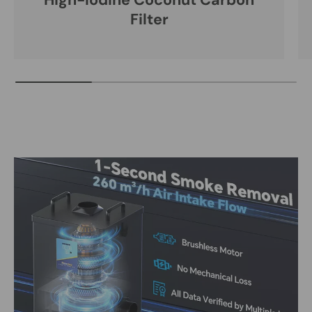
High-Iodine Coconut Carbon
Filter