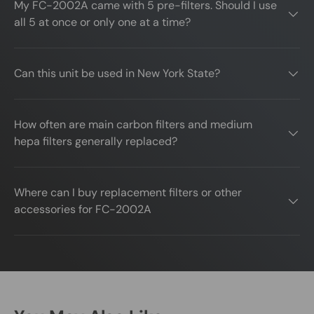
My FC-2002A came with 5 pre-filters. Should I use
all 5 at once or only one at a time?
Can this unit be used in New York State?
How often are main carbon filters and medium
hepa filters generally replaced?
Where can I buy replacement filters or other
accessories for FC-2002A