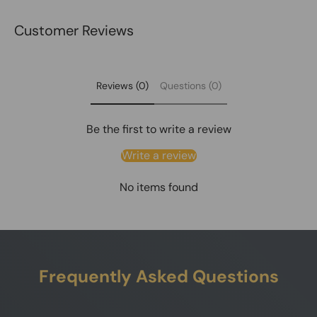
Customer Reviews
Reviews (0)
Questions (0)
Be the first to write a review
Write a review
No items found
Frequently Asked Questions