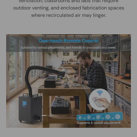
ventilation, classrooms and labs that require
outdoor venting, and enclosed fabrication spaces
where recirculated air may linger.
Load slide 1 of 4
Load slide 2 of 4
Load slide 3 of 4
Load slide 4 of 4