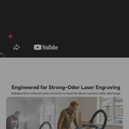
For more details, please visit our full shipping policy.
View
Learn more on our About Us page.
About Us
Shipping Policy