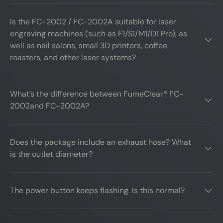
Is the FC-2002 / FC-2002A suitable for laser
engraving machines (such as F1/S1/M1/D1 Pro), as
well as nail salons, small 3D printers, coffee
roasters, and other laser systems?
What’s the difference between FumeClear® FC-
2002and FC-2002A?
Does the package include an exhaust hose? What
is the outlet diameter?
The power button keeps flashing. Is this normal?