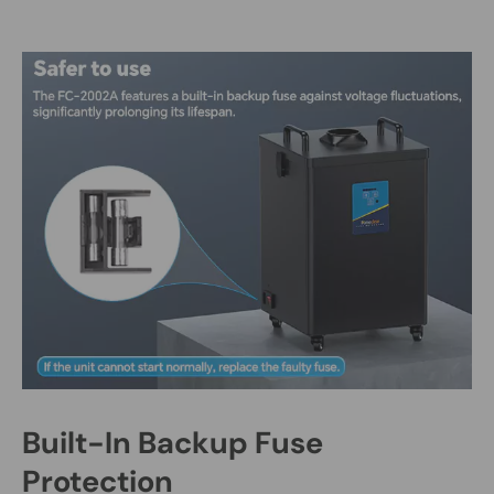
Built-In Backup Fuse
Protection