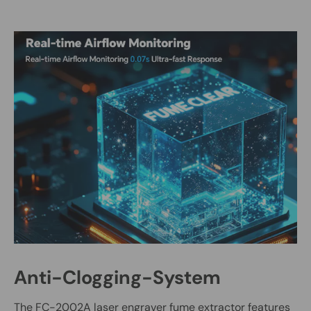
Anti-Clogging-System
The FC-2002A laser engraver fume extractor features