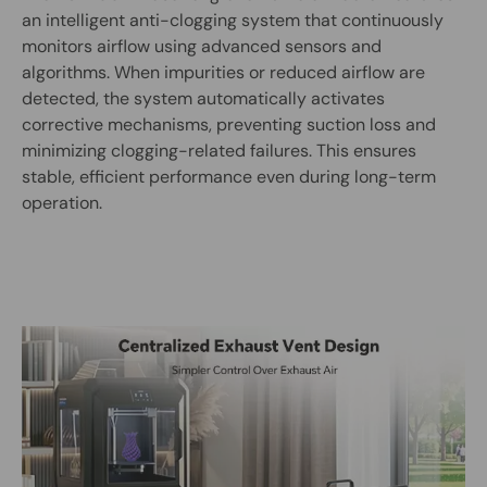
an intelligent anti-clogging system that continuously
monitors airflow using advanced sensors and
algorithms. When impurities or reduced airflow are
detected, the system automatically activates
corrective mechanisms, preventing suction loss and
minimizing clogging-related failures. This ensures
stable, efficient performance even during long-term
operation.