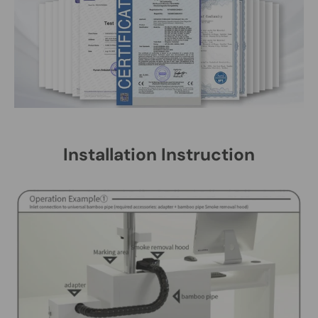
Installation Instruction