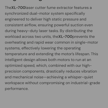
The
XL-700
laser cutter fume extractor features a
synchronized dual-motor system specifically
engineered to deliver high static pressure and
consistent airflow, ensuring powerful suction even
during heavy-duty laser tasks. By distributing the
workload across two units, the
XL-700
prevents the
overheating and rapid wear common in single-motor
systems, effectively lowering the operating
temperature and extending the motor’s lifespan. This
intelligent design allows both motors to run at an
optimized speed, which, combined with our high-
precision components, drastically reduces vibration
and mechanical noise—achieving a whisper-quiet
workspace without compromising on industrial-grade
performance.