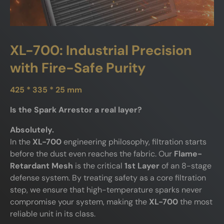
XL-700: Industrial Precision
with Fire-Safe Purity
425 * 335 * 25 mm
Is the Spark Arrestor a real layer?
Absolutely.
In the
XL-700
engineering philosophy, filtration starts
before the dust even reaches the fabric. Our
Flame-
Retardant Mesh
is the critical
1st Layer
of an 8-stage
defense system. By treating safety as a core filtration
step, we ensure that high-temperature sparks never
compromise your system, making the
XL-700
the most
reliable unit in its class.