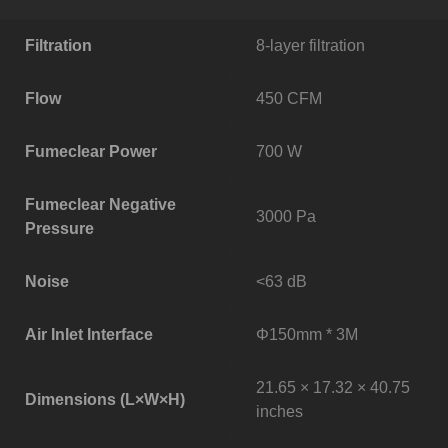
Filtration
8-layer filtration
Flow
450 CFM
Fumeclear Power
700 W
Fumeclear Negative
3000 Pa
Pressure
Noise
<63 dB
Air Inlet Interface
Φ150mm * 3M
21.65 × 17.32 × 40.75
Dimensions (L×W×H)
inches