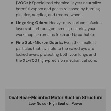
(VOCs):
Specialized chemical layers neutralize
harmful vapors and gases released by burning
plastics, acrylics, and treated woods.
Lingering Odors:
Heavy-duty carbon-infusion
layers absorb pungent smells, ensuring your
workshop air remains fresh and breathable.
Fine Sub-Micron Debris:
Even the smallest
particles that invisible to the naked eye are
locked away, protecting both your lungs and
the
XL-700
high-precision mechanical core.