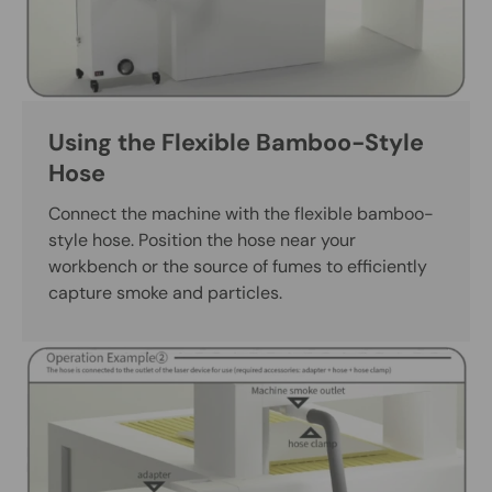
Using the Flexible Bamboo-Style
Hose
Connect the machine with the flexible bamboo-
style hose. Position the hose near your
workbench or the source of fumes to efficiently
capture smoke and particles.