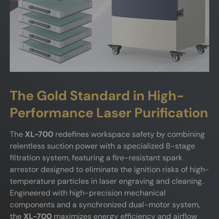
The Gold Standard in High-
Performance Laser Purification
The
XL-700
redefines workspace safety by combining
relentless suction power with a specialized 8-stage
filtration system, featuring a fire-resistant spark
arrestor designed to eliminate the ignition risks of high-
temperature particles in laser engraving and cleaning.
Engineered with high-precision mechanical
components and a synchronized dual-motor system,
the
XL-700
maximizes energy efficiency and airflow