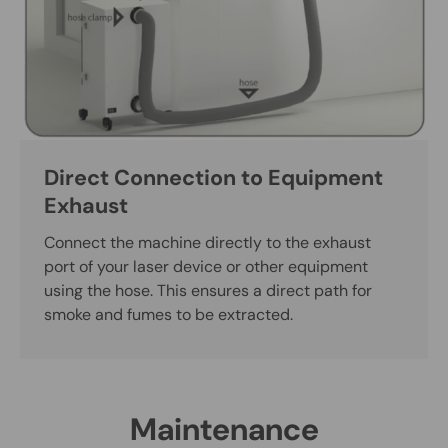
Direct Connection to Equipment
Exhaust
Connect the machine directly to the exhaust
port of your laser device or other equipment
using the hose. This ensures a direct path for
smoke and fumes to be extracted.
Maintenance