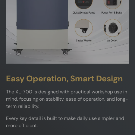
Easy Operation, Smart Design
The XL-700 is designed with practical workshop use in
mind, focusing on stability, ease of operation, and long-
term reliability.
Every key detail is built to make daily use simpler and
more efficient: