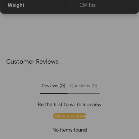
Weight
154 lbs
Customer Reviews
Reviews (0)
Questions (0)
Be the first to write a review
Write a review
No items found