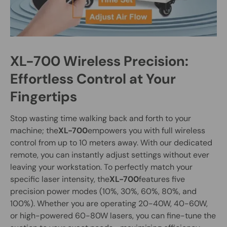
XL-700 Wireless Precision:
Effortless Control at Your
Fingertips
Stop wasting time walking back and forth to your
machine; the
XL-700
empowers you with full wireless
control from up to 10 meters away. With our dedicated
remote, you can instantly adjust settings without ever
leaving your workstation. To perfectly match your
specific laser intensity, the
XL-700
features five
precision power modes (10%, 30%, 60%, 80%, and
100%). Whether you are operating 20-40W, 40-60W,
or high-powered 60-80W lasers, you can fine-tune the