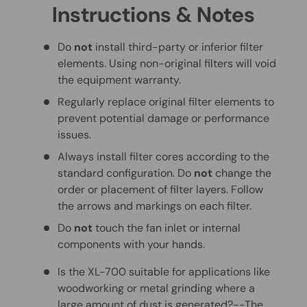
Instructions & Notes
Do
not
install third-party or inferior filter
elements. Using non-original filters will void
the equipment warranty.
Regularly replace original filter elements to
prevent potential damage or performance
issues.
Always install filter cores according to the
standard configuration. Do
not
change the
order or placement of filter layers. Follow
the arrows and markings on each filter.
Do
not
touch the fan inlet or internal
components with your hands.
Is the XL-700 suitable for applications like
woodworking or metal grinding where a
large amount of dust is generated?--The