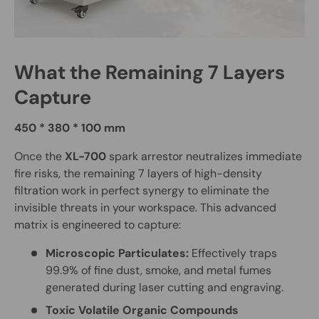
What the Remaining 7 Layers
Capture
450 * 380 * 100 mm
Once the
XL-700
spark arrestor neutralizes immediate
fire risks, the remaining 7 layers of high-density
filtration work in perfect synergy to eliminate the
invisible threats in your workspace. This advanced
matrix is engineered to capture:
Microscopic Particulates:
Effectively traps
99.9% of fine dust, smoke, and metal fumes
generated during laser cutting and engraving.
Toxic Volatile Organic Compounds