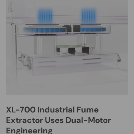
XL-700 Industrial Fume
Extractor Uses Dual-Motor
Engineering