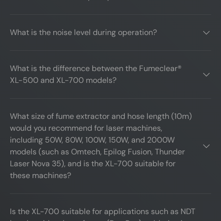
What is the noise level during operation?
What is the difference between the Fumeclear®
XL-500 and XL-700 models?
What size of fume extractor and hose length (10m)
would you recommend for laser machines,
including 50W, 80W, 100W, 150W, and 2000W
models (such as Omtech, Epilog Fusion, Thunder
Laser Nova 35), and is the XL-700 suitable for
these machines?
Is the XL-700 suitable for applications such as NDT