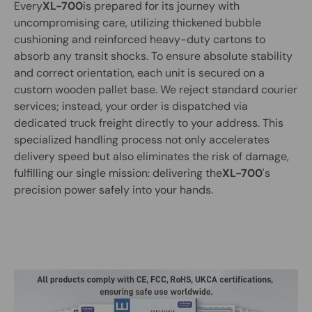
Every
XL-700
is prepared for its journey with
uncompromising care, utilizing thickened bubble
cushioning and reinforced heavy-duty cartons to
absorb any transit shocks. To ensure absolute stability
and correct orientation, each unit is secured on a
custom wooden pallet base. We reject standard courier
services; instead, your order is dispatched via
dedicated truck freight directly to your address. This
specialized handling process not only accelerates
delivery speed but also eliminates the risk of damage,
fulfilling our single mission: delivering the
XL-700
's
precision power safely into your hands.