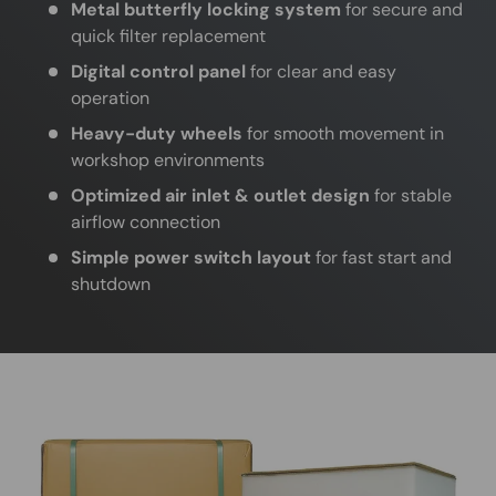
Metal butterfly locking system
for secure and
quick filter replacement
Digital control panel
for clear and easy
operation
Heavy-duty wheels
for smooth movement in
workshop environments
Optimized air inlet & outlet design
for stable
airflow connection
Simple power switch layout
for fast start and
shutdown