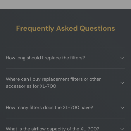
Frequently Asked Questions
How long should I replace the filters?
Where can I buy replacement filters or other
accessories for XL-700
How many filters does the XL-700 have?
What is the airflow capacity of the XL-700?