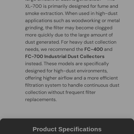
XL-700 is primarily designed for fume and
smoke extraction. When used in high-dust
applications such as woodworking or metal
grinding, the filter may become clogged
more quickly due to the large amount of
dust generated. For heavy dust collection
needs, we recommend the
FC-400
and
FC-700 Industrial Dust Collectors
instead. These models are specifically
designed for high-dust environments,
offering higher airflow and a more efficient
filtration system to handle continuous dust
collection without frequent filter
replacements.
Product Specifications