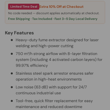
Extra 10% Off at Checkout
Limited Time Deal
No code needed — discount applies automatically at checkout.
Free Shipping · Tax Included · Fast 3–5 Day Local Delivery
Key Features
Heavy-duty fume extractor designed for laser
welding and high-power cutting
750 m³/h strong airflow with 8-layer filtration
system (including 4 activated carbon layers) for
99.97% efficiency
Stainless steel spark arrestor ensures safer
operation in high-heat environments
Low noise (63 dB) with support for 24/7
continuous industrial use
Tool-free, quick filter replacement for easy
maintenance and reduced downtime