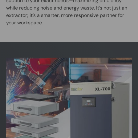
suction to your exact needs—maximizing efficiency
while reducing noise and energy waste. It’s not just an
extractor; it’s a smarter, more responsive partner for
your workspace.