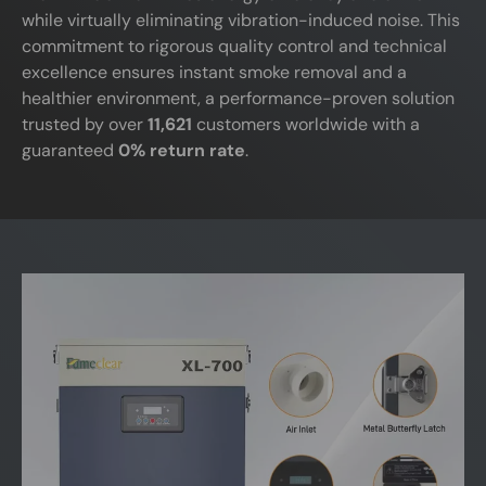
while virtually eliminating vibration-induced noise. This
commitment to rigorous quality control and technical
excellence ensures instant smoke removal and a
healthier environment, a performance-proven solution
trusted by over
11,621
customers worldwide with a
guaranteed
0% return rate
.