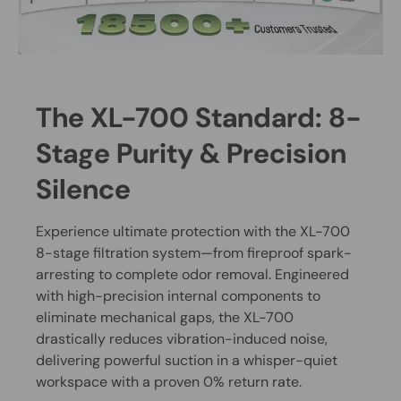
The XL-700 Standard: 8-
Stage Purity & Precision
Silence
Experience ultimate protection with the XL-700
8-stage filtration system—from fireproof spark-
arresting to complete odor removal. Engineered
with high-precision internal components to
eliminate mechanical gaps, the XL-700
drastically reduces vibration-induced noise,
delivering powerful suction in a whisper-quiet
workspace with a proven 0% return rate.