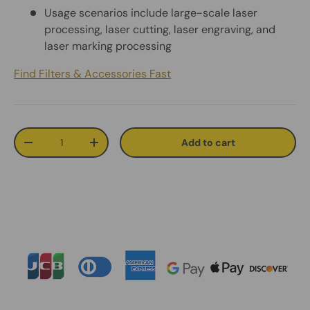
Usage scenarios include large-scale laser
processing, laser cutting, laser engraving, and
laser marking processing
Find Filters & Accessories Fast
Qty
Add to cart
Decrease quantity
Increase quantity