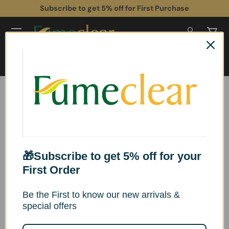
Subscribe to get 5% off for First Purchase
Skip to content
Log in
Cart
Search
Search
Home
Industrial Laser Fume Extractor XL-700 for Heavy Smoke & VOCs
Skip to product information
🎁Subscribe to get 5% off for your
First Order
Be the First to know our new arrivals &
special offers