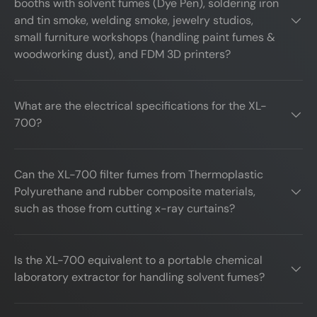
booths with solvent fumes (Dye Pen), soldering iron
and tin smoke, welding smoke, jewelry studios,
small furniture workshops (handling paint fumes &
woodworking dust), and FDM 3D printers?
What are the electrical specifications for the XL-
700?
Can the XL-700 filter fumes from Thermoplastic
Polyurethane and rubber composite materials,
such as those from cutting x-ray curtains?
Is the XL-700 equivalent to a portable chemical
laboratory extractor for handling solvent fumes?