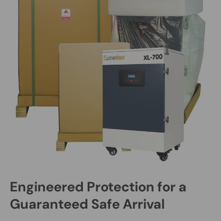
Engineered Protection for a
Guaranteed Safe Arrival